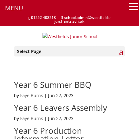
MENU
01252 408218
school.admin@westfields-
jun.hants.sch.uk
Select Page
Year 6 Summer BBQ
by
Faye Burns
|
Jun 27, 2023
Year 6 Leavers Assembly
by
Faye Burns
|
Jun 27, 2023
Year 6 Production
Information Letter