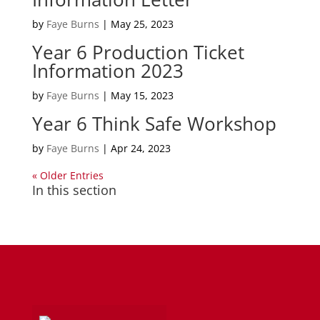
by
Faye Burns
|
May 25, 2023
Year 6 Production Ticket
Information 2023
by
Faye Burns
|
May 15, 2023
Year 6 Think Safe Workshop
by
Faye Burns
|
Apr 24, 2023
« Older Entries
In this section