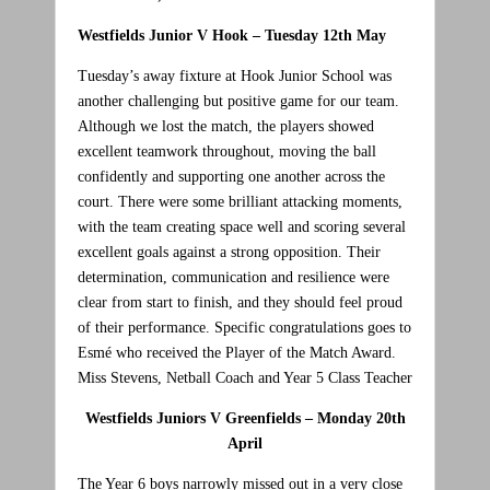
Westfields Junior V Hook –
Tuesday 12th May
Tuesday’s away fixture at Hook Junior School was
another challenging but positive game for our team.
Although we lost the match, the players showed
excellent teamwork throughout, moving the ball
confidently and supporting one another across the
court. There were some brilliant attacking moments,
with the team creating space well and scoring several
excellent goals against a strong opposition. Their
determination, communication and resilience were
clear from start to finish, and they should feel proud
of their performance. Specific congratulations goes to
Esmé who received the Player of the Match Award.
Miss Stevens, Netball Coach and Year 5 Class Teacher
Westfields Juniors V Greenfields – Monday 20th
April
The Year 6 boys narrowly missed out in a very close