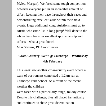
Myles, Morgan). We faced some tough competition
however everyone put in an incredible amount of
effort, keeping their pace throughout their races and
demonstrating excellent skills within their field
events. Huge additional congratulations must go to
Austin who came 1st in long jump! Well done to the
whole team for your excellent sportsmanship and
efforts – what a great bunch!
Miss Stevens, PE Co-ordinator
Cross-Country Event @ Calthorpe – Wednesday
4th February
This week saw another cross-country event where a
team of our runners completed a 1.2km run at
Calthorpe Park School. As a result of the recent
weather the children
were faced with a particularly tough, muddy course.
Despite this challenge, they all placed fantastically
and continued to show great determination.