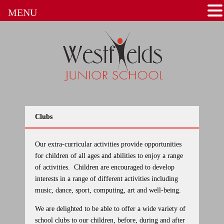
MENU
Clubs
Our extra-curricular activities
provide opportunities
for children of all ages and abilities to enjoy a range
of activities. Children are encouraged to develop
interests in a range of different activities including
music, dance, sport, computing, art and well-being.
We are delighted to be able to offer a wide variety of
school clubs to our children, before, during and after