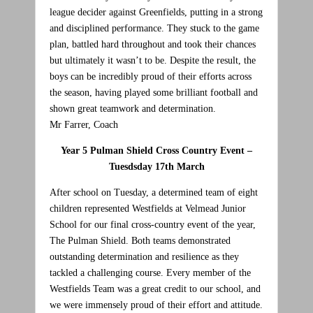
league decider against Greenfields, putting in a strong
and disciplined performance. They stuck to the game
plan, battled hard throughout and took their chances
but ultimately it wasn’t to be. Despite the result, the
boys can be incredibly proud of their efforts across
the season, having played some brilliant football and
shown great teamwork and determination.
Mr Farrer, Coach
Year 5 Pulman Shield Cross Country Event –
Tuesdsday 17th March
After school on Tuesday, a determined team of eight
children represented Westfields at Velmead Junior
School for our final cross-country event of the year,
The Pulman Shield. Both teams demonstrated
outstanding determination and resilience as they
tackled a challenging course. Every member of the
Westfields Team was a great credit to our school, and
we were immensely proud of their effort and attitude.