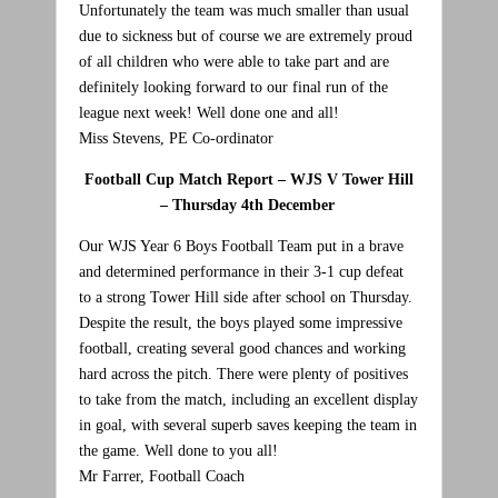
Unfortunately the team was much smaller than usual
due to sickness but of course we are extremely proud
of all children who were able to take part and are
definitely looking forward to our final run of the
league next week! Well done one and all!
Miss Stevens, PE Co-ordinator
Football Cup Match Report – WJS V Tower Hill
– Thursday 4th December
Our WJS Year 6 Boys Football Team put in a brave
and determined performance in their 3-1 cup defeat
to a strong Tower Hill side after school on Thursday.
Despite the result, the boys played some impressive
football, creating several good chances and working
hard across the pitch. There were plenty of positives
to take from the match, including an excellent display
in goal, with several superb saves keeping the team in
the game. Well done to you all!
Mr Farrer, Football Coach