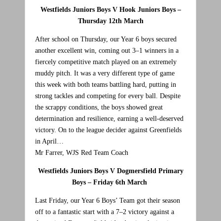
Westfields Juniors Boys V Hook Juniors Boys –
Thursday 12th March
After school on Thursday, our Year 6 boys secured
another excellent win, coming out 3–1 winners in a
fiercely competitive match played on an extremely
muddy pitch. It was a very different type of game
this week with both teams battling hard, putting in
strong tackles and competing for every ball. Despite
the scrappy conditions, the boys showed great
determination and resilience, earning a well-deserved
victory. On to the league decider against Greenfields
in April…
Mr Farrer, WJS Red Team Coach
Westfields Juniors Boys V Dogmersfield Primary
Boys – Friday 6th March
Last Friday, our Year 6 Boys’ Team got their season
off to a fantastic start with a 7–2 victory against a