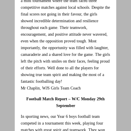
a mini tournament where the team faced three
competitive matches against local schools. Despite the
final scores not going in their favour, the girls
showed incredible determination and resilience
throughout each game. Their teamwork,
encouragement, and positive attitude never wavered,
even when the opposition proved tough. Most
importantly, the opportunity was filled with laughter,
camaraderie and a shared love for the game. The girls
left the pitch with smiles on their faces, feeling proud
of their efforts. Well done to all the players for
showing true team spirit and making the most of a
fantastic footballing day!
Mr Chaplin, WJS Girls Team Coach
Football Match Report – W/C Monday 29th
September
In sporting news, our Year 6 boys football team
competed in a tournament this week, playing four
matches with great spirit and teamwork. They won