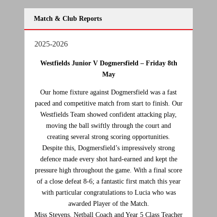
Match & Club Reports
2025-2026
Westfields Junior V Dogmersfield –
Friday 8th
May
Our home fixture against Dogmersfield was a fast
paced and competitive match from start to finish. Our
Westfields Team showed confident attacking play,
moving the ball swiftly through the court and
creating several strong scoring opportunities.
Despite this, Dogmersfield’s impressively strong
defence made every shot hard‑earned and kept the
pressure high throughout the game. With a final score
of a close defeat 8-6; a fantastic first match this year
with particular congratulations to Lucia who was
awarded Player of the Match.
Miss Stevens, Netball Coach and Year 5 Class Teacher