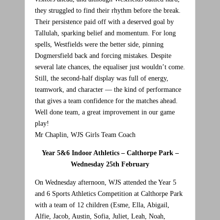
they struggled to find their rhythm before the break.
Their persistence paid off with a deserved goal by
Tallulah, sparking belief and momentum. For long
spells, Westfields were the better side, pinning
Dogmersfield back and forcing mistakes. Despite
several late chances, the equaliser just wouldn’t come.
Still, the second‑half display was full of energy,
teamwork, and character — the kind of performance
that gives a team confidence for the matches ahead.
Well done team, a great improvement in our game
play!
Mr Chaplin, WJS Girls Team Coach
Year 5&6 Indoor Athletics – Calthorpe Park –
Wednesday 25th February
On Wednesday afternoon, WJS attended the Year 5
and 6 Sports Athletics Competition at Calthorpe Park
with a team of 12 children (Esme, Ella, Abigail,
Alfie, Jacob, Austin, Sofia, Juliet, Leah, Noah,