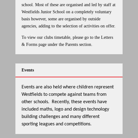
school. Most of these are organised and led by staff at
Westfields Junior School on a completely voluntary
basis however, some are organised by outside
agencies, adding to the selection of activities on offer.
To view our clubs timetable, please go to the Letters
& Forms page under the Parents section.
Events
Events are also held where children represent
Westfields to compete against teams from
other schools. Recently, these events have
included maths, logo and design technology
building challenges and many different
sporting leagues and competitions.