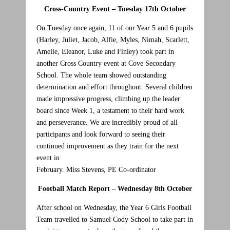
Cross-Country Event – Tuesday 17th October
On Tuesday once again, 11 of our Year 5 and 6 pupils
(Harley, Juliet, Jacob, Alfie, Myles, Nimah, Scarlett,
Amelie, Eleanor, Luke and Finley) took part in
another Cross Country event at Cove Secondary
School. The whole team showed outstanding
determination and effort throughout. Several children
made impressive progress, climbing up the leader
board since Week 1, a testament to their hard work
and perseverance. We are incredibly proud of all
participants and look forward to seeing their
continued improvement as they train for the next
event in
February. Miss Stevens, PE Co-ordinator
Football Match Report – Wednesday 8th October
After school on Wednesday, the Year 6 Girls Football
Team travelled to Samuel Cody School to take part in