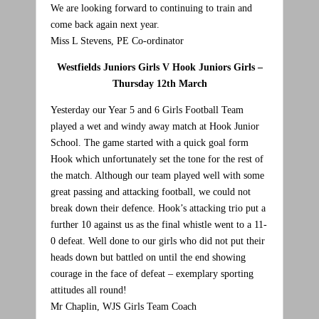
We are looking forward to continuing to train and
come back again next year.
Miss L Stevens, PE Co-ordinator
Westfields Juniors Girls V Hook Juniors Girls –
Thursday 12th March
Yesterday our Year 5 and 6 Girls Football Team
played a wet and windy away match at Hook Junior
School. The game started with a quick goal form
Hook which unfortunately set the tone for the rest of
the match. Although our team played well with some
great passing and attacking football, we could not
break down their defence. Hook’s attacking trio put a
further 10 against us as the final whistle went to a 11-
0 defeat. Well done to our girls who did not put their
heads down but battled on until the end showing
courage in the face of defeat – exemplary sporting
attitudes all round!
Mr Chaplin, WJS Girls Team Coach