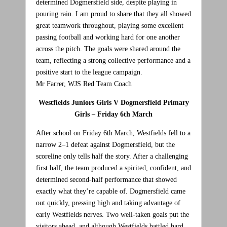
determined Dogmersfield side, despite playing in
pouring rain. I am proud to share that they all showed
great teamwork throughout, playing some excellent
passing football and working hard for one another
across the pitch. The goals were shared around the
team, reflecting a strong collective performance and a
positive start to the league campaign.
Mr Farrer, WJS Red Team Coach
Westfields Juniors Girls V Dogmersfield Primary
Girls – Friday 6th March
After school on Friday 6th March, Westfields fell to a
narrow 2–1 defeat against Dogmersfield, but the
scoreline only tells half the story. After a challenging
first half, the team produced a spirited, confident, and
determined second‑half performance that showed
exactly what they’re capable of. Dogmersfield came
out quickly, pressing high and taking advantage of
early Westfields nerves. Two well‑taken goals put the
visitors ahead, and although Westfields battled hard,