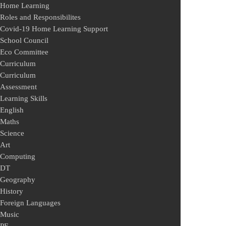
Home Learning
Roles and Responsibilites
Covid-19 Home Learning Support
School Council
Eco Committee
Curriculum
Curriculum
Assessment
Learning Skills
English
Maths
Science
Art
Computing
DT
Geography
History
Foreign Languages
Music