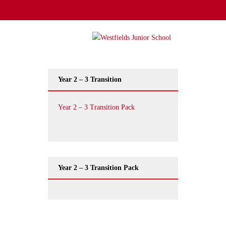
Year 2 – 3 Transition
Year 2 – 3 Transition Pack
Year 2 – 3 Transition Pack