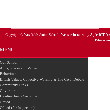
Copyright © Westfields Junior School | Website Installed by
Agile ICT for
Education
MENU
Our School
Aims, Vision and Values
Behaviour
British Values, Collective Worship & The Great Debate
Community Links
Governors
Headteacher’s Welcome
Ofsted
Ofsted (for Inspectors)