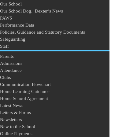
Our School
Our School Dog.. Dexter’s News
PAWS
Performance Data
Policies, Guidance and Statutory Documents
Safeguarding
Staff
Parents
Admissions
Attendance
Clubs
Communication Flowchart
Home Learning Guidance
Home School Agreement
Latest News
Letters & Forms
Newsletters
New to the School
Online Payments