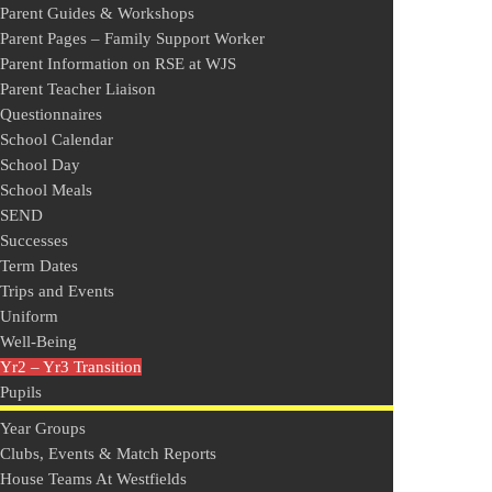
Parent Guides & Workshops
Parent Pages – Family Support Worker
Parent Information on RSE at WJS
Parent Teacher Liaison
Questionnaires
School Calendar
School Day
School Meals
SEND
Successes
Term Dates
Trips and Events
Uniform
Well-Being
Yr2 – Yr3 Transition
Pupils
Year Groups
Clubs, Events & Match Reports
House Teams At Westfields