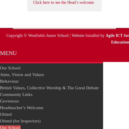
Click here to see the Head’s welcome
Copyright © Westfields Junior School | Website Installed by
Agile ICT for
Education
MENU
Our School
Aims, Vision and Values
Behaviour
British Values, Collective Worship & The Great Debate
Community Links
Governors
Headteacher’s Welcome
Ofsted
Ofsted (for Inspectors)
Our School