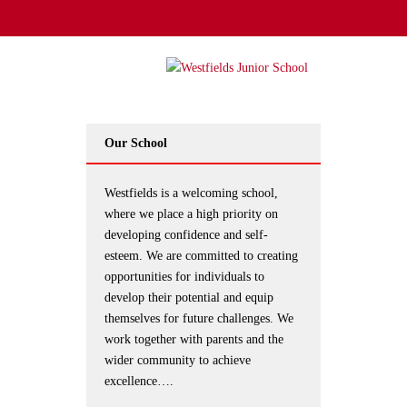
Our School
Westfields is a welcoming school,
where we place a high priority on
developing confidence and self-
esteem. We are committed to creating
opportunities for individuals to
develop their potential and equip
themselves for future challenges. We
work together with parents and the
wider community to achieve
excellence….