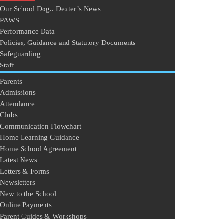
Our School Dog.. Dexter’s News
PAWS
Performance Data
Policies, Guidance and Statutory Documents
Safeguarding
Staff
Parents
Admissions
Attendance
Clubs
Communication Flowchart
Home Learning Guidance
Home School Agreement
Latest News
Letters & Forms
Newsletters
New to the School
Online Payments
Parent Guides & Workshops