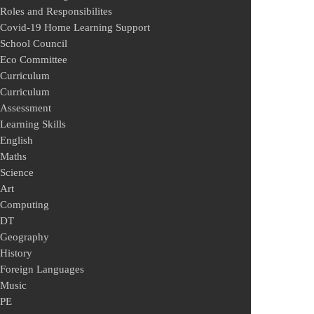
Roles and Responsibilites
Covid-19 Home Learning Support
School Council
Eco Committee
Curriculum
Curriculum
Assessment
Learning Skills
English
Maths
Science
Art
Computing
DT
Geography
History
Foreign Languages
Music
PE