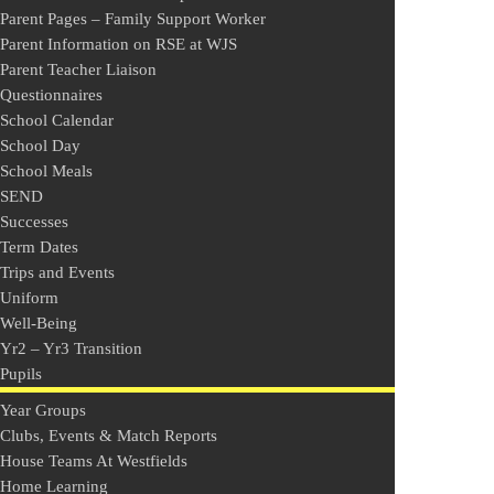
Parent Pages – Family Support Worker
Parent Information on RSE at WJS
Parent Teacher Liaison
Questionnaires
School Calendar
School Day
School Meals
SEND
Successes
Term Dates
Trips and Events
Uniform
Well-Being
Yr2 – Yr3 Transition
Pupils
Year Groups
Clubs, Events & Match Reports
House Teams At Westfields
Home Learning