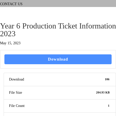
CONTACT US
Year 6 Production Ticket Information
2023
May 15, 2023
Download
Download
106
File Size
204.93 KB
File Count
1