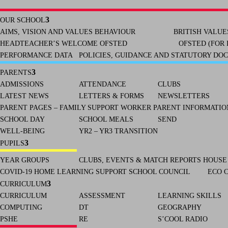
OUR SCHOOL
AIMS, VISION AND VALUES
BEHAVIOUR
BRITISH VALUE
HEADTEACHER’S WELCOME
OFSTED
OFSTED (FOR 
PERFORMANCE DATA
POLICIES, GUIDANCE AND STATUTORY DO
PARENTS
ADMISSIONS
ATTENDANCE
CLUBS
LATEST NEWS
LETTERS & FORMS
NEWSLETTERS
PARENT PAGES – FAMILY SUPPORT WORKER
PARENT INFORMATION
SCHOOL DAY
SCHOOL MEALS
SEND
WELL-BEING
YR2 – YR3 TRANSITION
PUPILS
YEAR GROUPS
CLUBS, EVENTS & MATCH REPORTS
HOUSE
COVID-19 HOME LEARNING SUPPORT
SCHOOL COUNCIL
ECO 
CURRICULUM
CURRICULUM
ASSESSMENT
LEARNING SKILLS
COMPUTING
DT
GEOGRAPHY
PSHE
RE
S’COOL RADIO