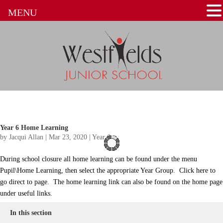
MENU
Year 6 Home Learning
by
Jacqui Allan
|
Mar 23, 2020
|
Year 6
During school closure all home learning can be found under the menu
Pupil\Home Learning, then select the appropriate Year Group. Click here to
go direct to page. The home learning link can also be found on the home page
under useful links.
In this section