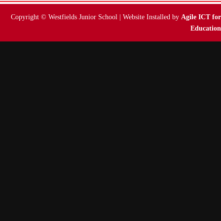
Copyright © Westfields Junior School | Website Installed by
Agile ICT for
Education