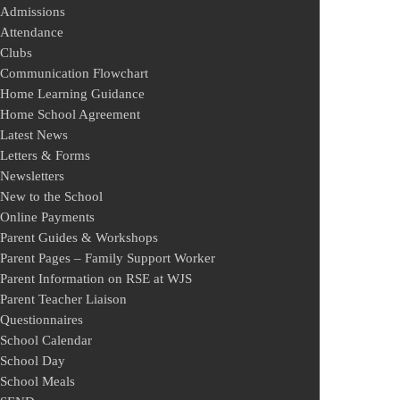
Admissions
Attendance
Clubs
Communication Flowchart
Home Learning Guidance
Home School Agreement
Latest News
Letters & Forms
Newsletters
New to the School
Online Payments
Parent Guides & Workshops
Parent Pages – Family Support Worker
Parent Information on RSE at WJS
Parent Teacher Liaison
Questionnaires
School Calendar
School Day
School Meals