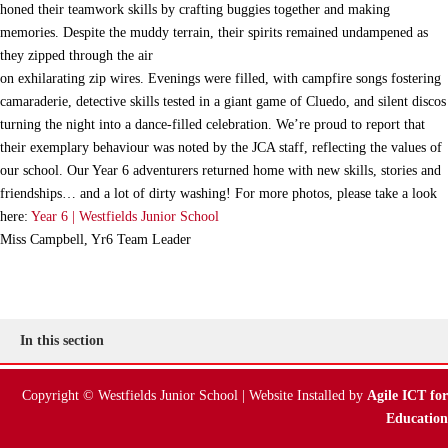
honed their teamwork skills by crafting buggies together and making
memories. Despite the muddy terrain, their spirits remained undampened as
they zipped through the air
on exhilarating zip wires. Evenings were filled, with campfire songs fostering
camaraderie, detective skills tested in a giant game of Cluedo, and silent discos
turning the night into a dance-filled celebration. We’re proud to report that
their exemplary behaviour was noted by the JCA staff, reflecting the values of
our school. Our Year 6 adventurers returned home with new skills, stories and
friendships… and a lot of dirty washing! For more photos, please take a look
here:
Year 6 | Westfields Junior School
Miss Campbell, Yr6 Team Leader
In this section
Copyright © Westfields Junior School | Website Installed by
Agile ICT for
Education