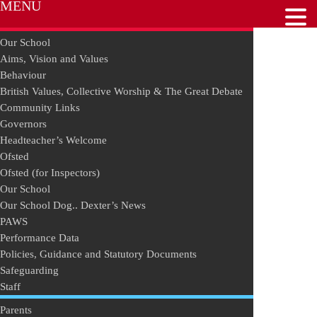
MENU
Our School
Aims, Vision and Values
Behaviour
British Values, Collective Worship & The Great Debate
Community Links
Governors
Headteacher’s Welcome
Ofsted
Ofsted (for Inspectors)
Our School
Our School Dog.. Dexter’s News
PAWS
Performance Data
Policies, Guidance and Statutory Documents
Safeguarding
Staff
Parents