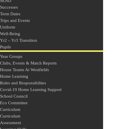
SEND
Successes
Term Dates
Trips and Events
Uniform
Well-Being
Yr2 – Yr3 Transition
Pupils
Year Groups
Clubs, Events & Match Reports
House Teams At Westfields
Home Learning
Roles and Responsibilites
Covid-19 Home Learning Support
School Council
Eco Committee
Curriculum
Curriculum
Assessment