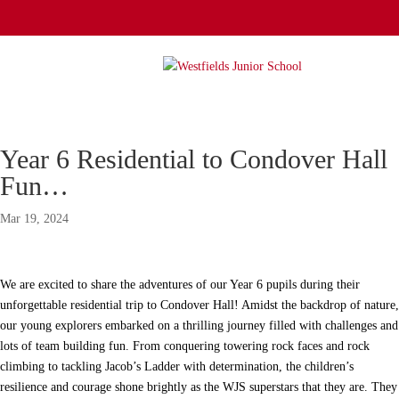
Year 6 Residential to Condover Hall
Fun…
Mar 19, 2024
We are excited to share the adventures of our Year 6 pupils during their
unforgettable residential trip to Condover Hall! Amidst the backdrop of nature,
our young explorers embarked on a thrilling journey filled with challenges and
lots of team building fun. From conquering towering rock faces and rock
climbing to tackling Jacob’s Ladder with determination, the children’s
resilience and courage shone brightly as the WJS superstars that they are. They