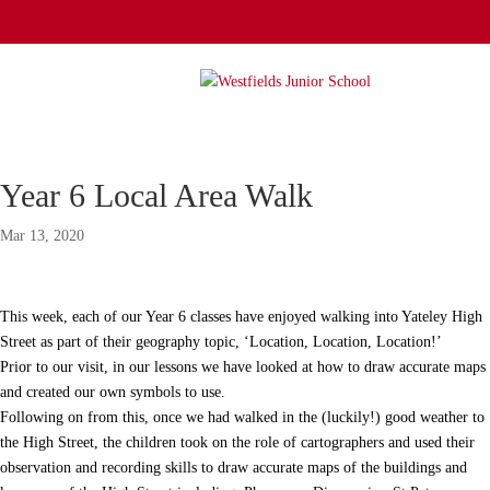
Year 6 Local Area Walk
Mar 13, 2020
This week, each of our Year 6 classes have enjoyed walking into Yateley High
Street as part of their geography topic, ‘Location, Location, Location!’
Prior to our visit, in our lessons we have looked at how to draw accurate maps
and created our own symbols to use.
Following on from this, once we had walked in the (luckily!) good weather to
the High Street, the children took on the role of cartographers and used their
observation and recording skills to draw accurate maps of the buildings and