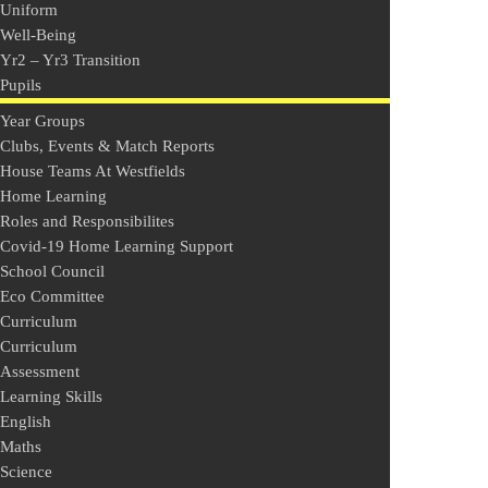
Uniform
Well-Being
Yr2 – Yr3 Transition
Pupils
Year Groups
Clubs, Events & Match Reports
House Teams At Westfields
Home Learning
Roles and Responsibilites
Covid-19 Home Learning Support
School Council
Eco Committee
Curriculum
Curriculum
Assessment
Learning Skills
English
Maths
Science