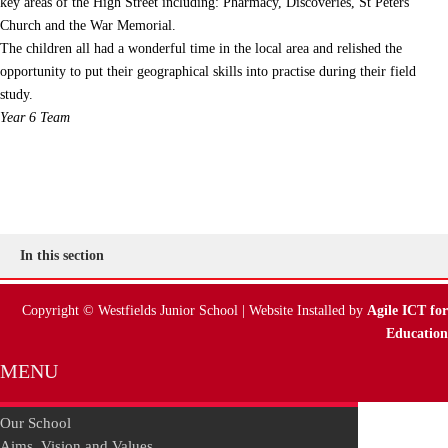
key areas of the High Street including: Pharmacy, Discoveries, St Peters
Church and the War Memorial.
The children all had a wonderful time in the local area and relished the
opportunity to put their geographical skills into practise during their field
study.
Year 6 Team
In this section
Copyright © Westfields Junior School | Website Installed by
Agile ICT for
Education
MENU
Our School
Aims, Vision and Values