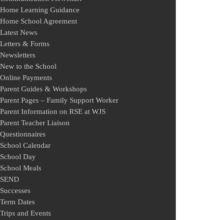
Home Learning Guidance
Home School Agreement
Latest News
Letters & Forms
Newsletters
New to the School
Online Payments
Parent Guides & Workshops
Parent Pages – Family Support Worker
Parent Information on RSE at WJS
Parent Teacher Liaison
Questionnaires
School Calendar
School Day
School Meals
SEND
Successes
Term Dates
Trips and Events