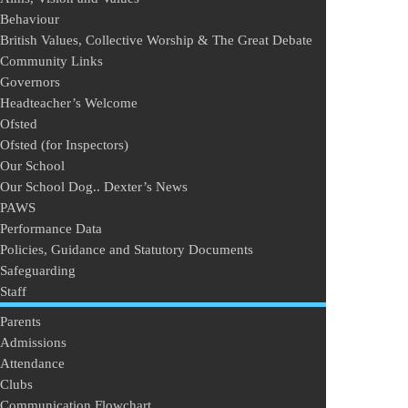
Behaviour
British Values, Collective Worship & The Great Debate
Community Links
Governors
Headteacher’s Welcome
Ofsted
Ofsted (for Inspectors)
Our School
Our School Dog.. Dexter’s News
PAWS
Performance Data
Policies, Guidance and Statutory Documents
Safeguarding
Staff
Parents
Admissions
Attendance
Clubs
Communication Flowchart