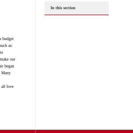
In this section
 a budget
such as:
to
o make our
air began
m. Many
all love