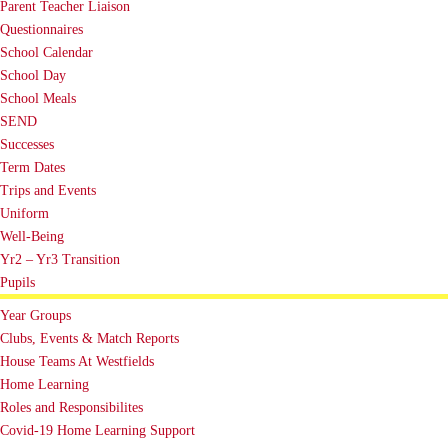
Parent Teacher Liaison
Questionnaires
School Calendar
School Day
School Meals
SEND
Successes
Term Dates
Trips and Events
Uniform
Well-Being
Yr2 – Yr3 Transition
Pupils
Year Groups
Clubs, Events & Match Reports
House Teams At Westfields
Home Learning
Roles and Responsibilites
Covid-19 Home Learning Support