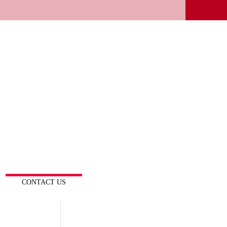
CONTACT US