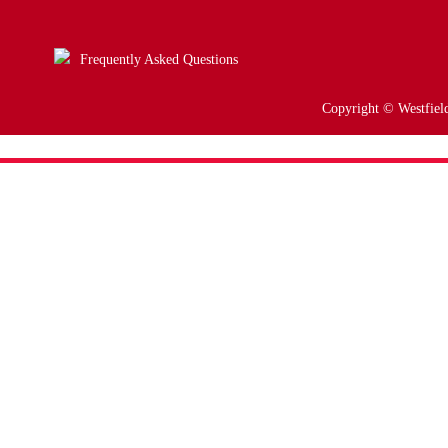
Frequently Asked Questions
Copyright © Westfield