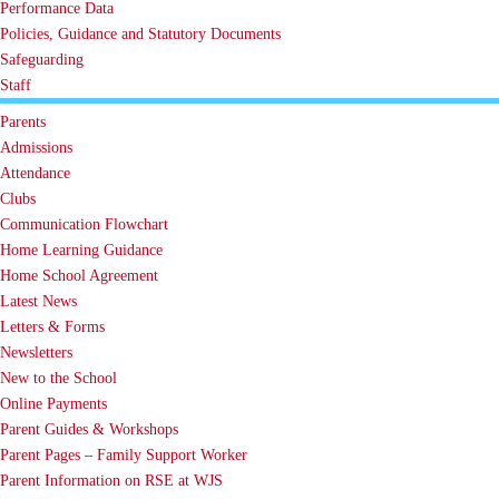
Performance Data
Policies, Guidance and Statutory Documents
Safeguarding
Staff
Parents
Admissions
Attendance
Clubs
Communication Flowchart
Home Learning Guidance
Home School Agreement
Latest News
Letters & Forms
Newsletters
New to the School
Online Payments
Parent Guides & Workshops
Parent Pages – Family Support Worker
Parent Information on RSE at WJS