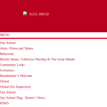
01252 408218
MENU
Our School
Aims, Vision and Values
Behaviour
British Values, Collective Worship & The Great Debate
Community Links
Governors
Headteacher’s Welcome
Ofsted
Ofsted (for Inspectors)
Our School
Our School Dog.. Dexter’s News
PAWS