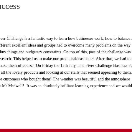
uccess
iver Challenge is a fantastic way to learn how businesses work, how to balance
erent excellent ideas and groups had to overcome many problems on the way 
uy things and budgetary constraints. On top of this, part of the challenge was 
esearch. This helped us to make our products/ideas better. After that, we had t
make them of course! On Friday the 12th July, The Fiver Challenge Business F
all the lovely products and looking at our stalls that seemed appealing to the
 the customers who bought them! The weather was beautiful and the atmosphere
t Mr Medwell! It was an absolutely brilliant learning experience and we would 