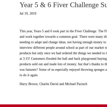
Year 5 & 6 Fiver Challenge S
Jul 19, 2019
This year, Years 5 and 6 took part in the Fiver Challenge. The F
and work together towards a common goal. There were many diff
needing to adapt and change ideas, not having enough money to b
interview different people around school as part of our market r
products but only once we had ordered the things we needed to 
at 3:15! Customers flooded the hall and back playground buying 
products sold out and made lots of money; but that’s thanks to
was fantastic! Some of us especially enjoyed throwing sponges a
to do it again.
Harry Brown, Charlie David and Michael Paciuch