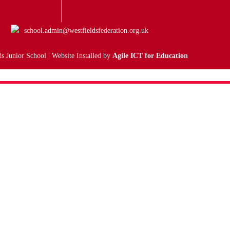
school.admin@westfieldsfederation.org.uk
s Junior School | Website Installed by
Agile ICT for Education