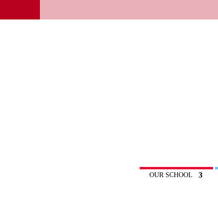
OUR SCHOOL