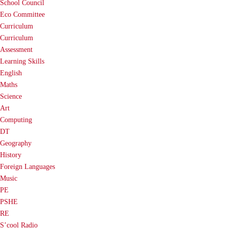
School Council
Eco Committee
Curriculum
Curriculum
Assessment
Learning Skills
English
Maths
Science
Art
Computing
DT
Geography
History
Foreign Languages
Music
PE
PSHE
RE
S’cool Radio