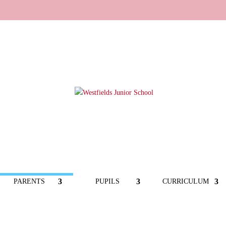
PARENTS
PUPILS
CURRICULUM