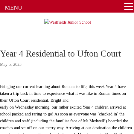
MENU
Home School Agreement
Latest News
Letters & Forms
Year 4 Residential to Ufton Court
Newsletters
May 5, 2023
New to the School
Online Payments
Bringing our current learning about Romans to life, this week Year 4 have
taken a trip back in time to experience what it was like in Roman times on
Parent Guides & Workshops
their Ufton Court residential. Bright and
early on Wednesday morning, our rather excited Year 4 children arrived at
school packed and raring to go! As soon as everyone was ’checked in’ the
Parent Pages – Family Support Worker
children and staff (including the familiar face of Mr Medwell!) boarded the
coaches and set off on our merry way. Arriving at our destination the children
Parent Information on RSE at WJS