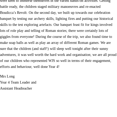
were keen to immerse themselves in the varied hands-on activities. Getting
battle ready, the children staged military manoeuvres and re-enacted
Parent Teacher Liaison
Boudicca’s Revolt. On the second day, we built up towards our celebration
banquet by testing our archery skills, lighting fires and putting our historical
Questionnaires
skills to the test exploring artefacts. Our banquet feast fit for kings involved
lots of role play and telling of Roman stories; there were certainly lots of
School Calendar
giggles from everyone! During the course of the trip, we also found time to
make soap balls as well as play an array of different Roman games. We are
School Day
sure that the children (and staff!) will sleep well tonight after their sunny
adventures, it was well worth the hard work and organisation; we are all proud
School Meals
of our children who represented WJS so well in terms of their engagement,
efforts and behaviour, well done Year 4!
SEND
Mrs Long
Year 4 Team Leader and
Successes
Assistant Headteacher
Term Dates
Trips and Events