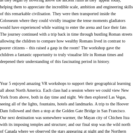
as they began by hovering above the ancient ruins as they appear today,
helping them to appreciate the incredible scale, ambition and engineering skills
of this remarkable civilisation. They were then transported inside the
Colosseum where they could vividly imagine the tense moments gladiators
would have experienced while waiting to enter the arena and face their fate.
The journey continued with a trip back in time through bustling Roman streets
allowing the children to compare how wealthy Romans lived in contrast to
poorer citizens – this raised a gasp in the room! The workshop gave the
children a fantastic opportunity to truly visualise life in Roman times and
deepened their understanding of this fascinating period in history.
Year 5 enjoyed amazing VR workshops to support their geographical learning
all about North America. Each class had a session where we could view New
York from above, both in day time and night. We then explored Las Vegas,
seeing all of the lights, fountains, hotels and landmarks. A trip to the Hoover
Dam followed and then a stop at the Golden Gate Bridge in San Francisco.
Our next destination was somewhere warmer, the Mayan city of Chichen Itza
with its imposing temples and structure; and our final stop was the wild north
of Canada where we observed the stars appearing at night and the Northern