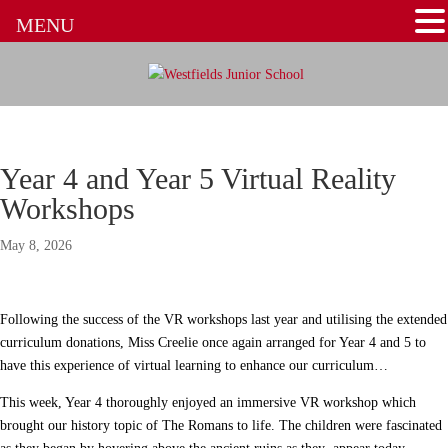
MENU
Year 4 and Year 5 Virtual Reality
Workshops
May 8, 2026
Following the success of the VR workshops last year and utilising the extended
curriculum donations, Miss Creelie once again arranged for Year 4 and 5 to
have this experience of virtual learning to enhance our curriculum…
This week, Year 4 thoroughly enjoyed an immersive VR workshop which
brought our history topic of The Romans to life. The children were fascinated