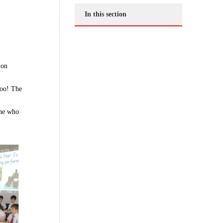
In this section
 on
too! The
one who