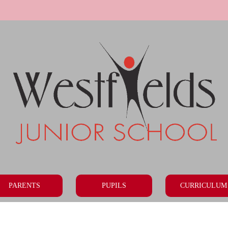
PARENTS
PUPILS
CURRICULUM