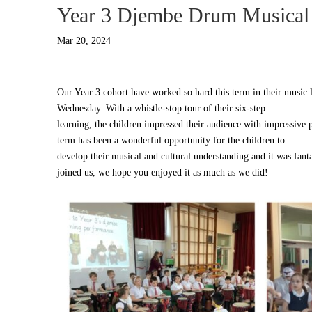
Year 3 Djembe Drum Musical
Mar 20, 2024
Our Year 3 cohort have worked so hard this term in their music l
Wednesday. With a whistle-stop tour of their six-step
learning, the children impressed their audience with impressive 
term has been a wonderful opportunity for the children to
develop their musical and cultural understanding and it was fant
joined us, we hope you enjoyed it as much as we did!