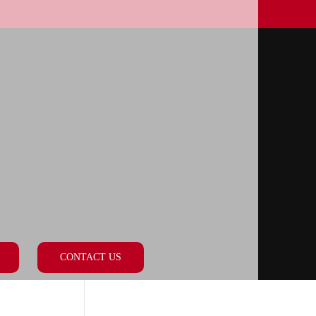
CONTACT US