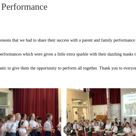
 Performance
essons that we had to share their success with a parent and family performance
performances which were given a little extra sparkle with their dazzling masks 
astic to give them the opportunity to perform all together. Thank you to every