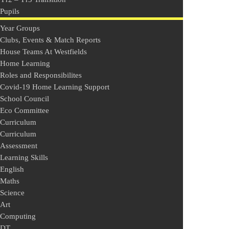
Pupils
Year Groups
Clubs, Events & Match Reports
House Teams At Westfields
Home Learning
Roles and Responsibilites
Covid-19 Home Learning Support
School Council
Eco Committee
Curriculum
Curriculum
Assessment
Learning Skills
English
Maths
Science
Art
Computing
DT