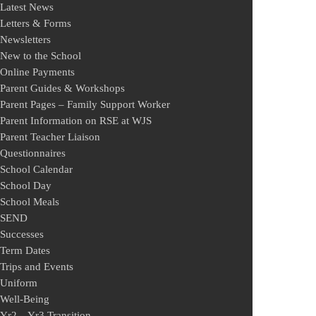
Latest News
Letters & Forms
Newsletters
New to the School
Online Payments
Parent Guides & Workshops
Parent Pages – Family Support Worker
Parent Information on RSE at WJS
Parent Teacher Liaison
Questionnaires
School Calendar
School Day
School Meals
SEND
Successes
Term Dates
Trips and Events
Uniform
Well-Being
Yr2 – Yr3 Transition