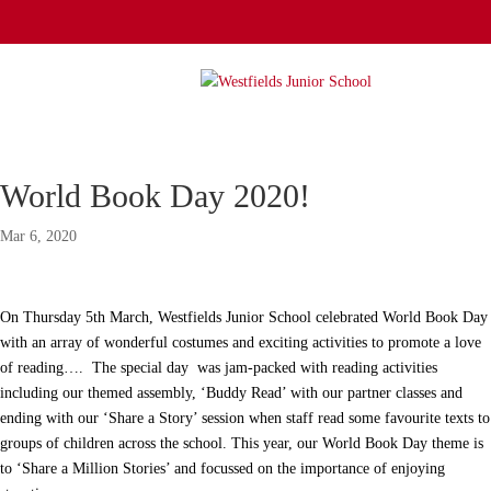
World Book Day 2020!
Mar 6, 2020
On Thursday 5th March, Westfields Junior School celebrated World Book Day
with an array of wonderful costumes and exciting activities to promote a love
of reading…. The special day was jam-packed with reading activities
including our themed assembly, ‘Buddy Read’ with our partner classes and
ending with our ‘Share a Story’ session when staff read some favourite texts to
groups of children across the school. This year, our World Book Day theme is
to ‘Share a Million Stories’ and focussed on the importance of enjoying