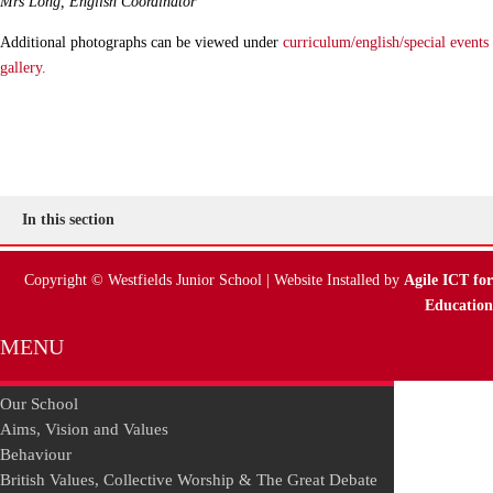
Mrs Long,
English Coordinator
Additional photographs can be viewed under
curriculum/english/special events
gallery.
In this section
Copyright © Westfields Junior School | Website Installed by
Agile ICT for
Education
MENU
Our School
Aims, Vision and Values
Behaviour
British Values, Collective Worship & The Great Debate