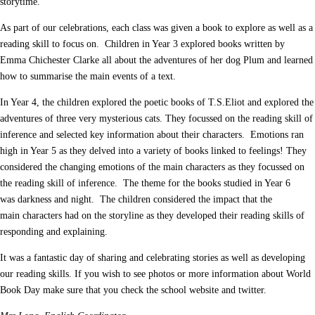
storytime.
As part of our celebrations, each class was given a book to explore as well as a
reading skill to focus on. Children in Year 3 explored books written by
Emma Chichester Clarke all about the adventures of her dog Plum and learned
how to summarise the main events of a text.
In Year 4, the children explored the poetic books of T.S.Eliot and explored the
adventures of three very mysterious cats. They focussed on the reading skill of
inference and selected key information about their characters. Emotions ran
high in Year 5 as they delved into a variety of books linked to feelings! They
considered the changing emotions of the main characters as they focussed on
the reading skill of inference. The theme for the books studied in Year 6
was darkness and night. The children considered the impact that the
main characters had on the storyline as they developed their reading skills of
responding and explaining.
It was a fantastic day of sharing and celebrating stories as well as developing
our reading skills. If you wish to see photos or more information about World
Book Day make sure that you check the school website and twitter.