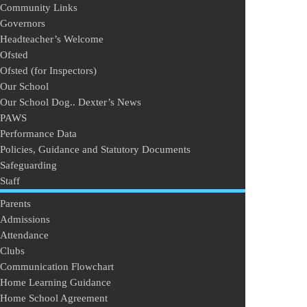
Community Links
Governors
Headteacher’s Welcome
Ofsted
Ofsted (for Inspectors)
Our School
Our School Dog.. Dexter’s News
PAWS
Performance Data
Policies, Guidance and Statutory Documents
Safeguarding
Staff
Parents
Admissions
Attendance
Clubs
Communication Flowchart
Home Learning Guidance
Home School Agreement