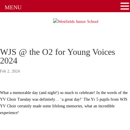
Admissions
MENU
Attendance
Clubs
Communication Flowchart
WJS @ the O2 for Young Voices
Home Learning Guidance
2024
Feb 2, 2024
Home School Agreement
Latest News
What a memorable day (and night!) so much to celebrate! In the words of the
YV Choir Tuesday was definitely… ‘a great day!’ The Yr 5 pupils from WJS
Letters & Forms
YV Choir certainly made some lifelong memories, what an incredible
experience!
Newsletters
New to the School