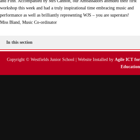
and Finn. Accompanied by Mrs Cannon, our Ambassadors attended their first
workshop this week and had a truly inspirational time embracing music and
performance as well as brilliantly representing WJS – you are superstars!
Miss Bland, Music Co-ordinator
In this section
Copyright © Westfields Junior School | Website Installed by
Agile ICT for
Education