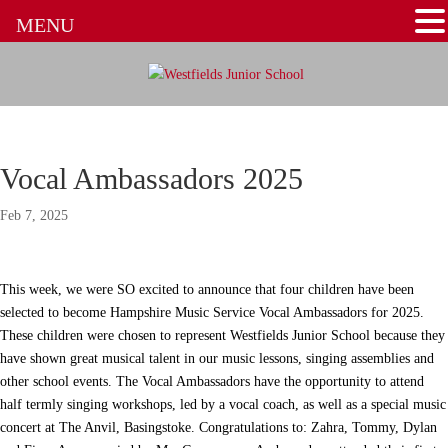
MENU
Vocal Ambassadors 2025
Feb 7, 2025
This week, we were SO excited to announce that four children have been
selected to become Hampshire Music Service Vocal Ambassadors for 2025.
These children were chosen to represent Westfields Junior School because they
have shown great musical talent in our music lessons, singing assemblies and
other school events. The Vocal Ambassadors have the opportunity to attend
half termly singing workshops, led by a vocal coach, as well as a special music
concert at The Anvil, Basingstoke. Congratulations to: Zahra, Tommy, Dylan