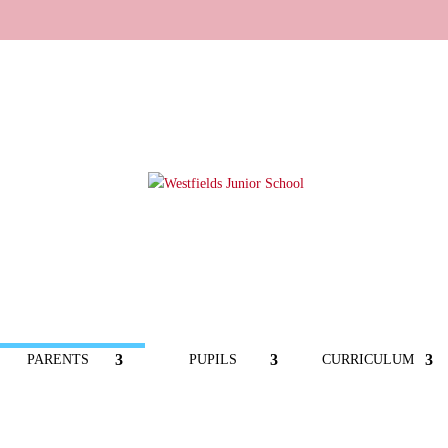
PARENTS
PUPILS
CURRICULUM