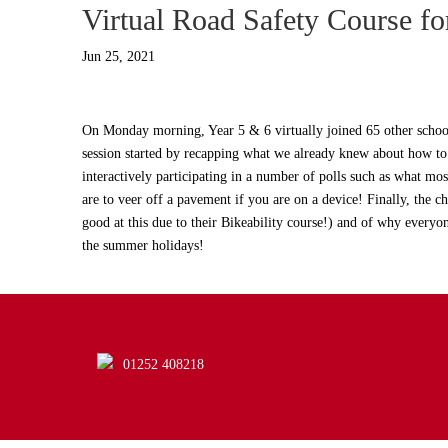
Virtual Road Safety Course fo
Jun 25, 2021
On Monday morning, Year 5 & 6 virtually joined 65 other schoo
session started by recapping what we already knew about how to s
interactively participating in a number of polls such as what most
are to veer off a pavement if you are on a device! Finally, the 
good at this due to their Bikeability course!) and of why ever
the summer holidays!
01252 408218