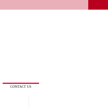
CONTACT US