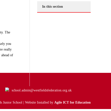
In this section
ty. The
ikely you
re really
y ahead of
school.admin@westfieldsfederation.org.uk
s Junior School | Website Installed by
Agile ICT for Education