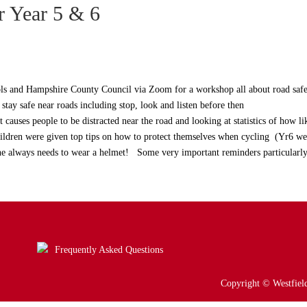
r Year 5 & 6
ls and Hampshire County Council via Zoom for a workshop all about road safe
tay safe near roads including stop, look and listen before then
 causes people to be distracted near the road and looking at statistics of how l
children were given top tips on how to protect themselves when cycling (Yr6 we
yone always needs to wear a helmet! Some very important reminders particularl
Frequently Asked Questions
Copyright © Westfield