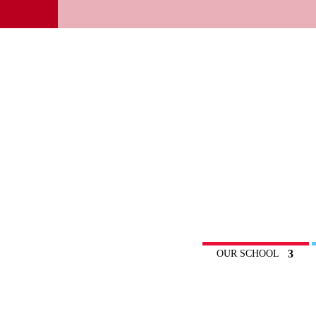
OUR SCHOOL