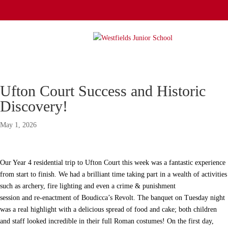
Ufton Court Success and Historic
Discovery!
May 1, 2026
Our Year 4 residential trip to Ufton Court this week was a fantastic experience
from start to finish. We had a brilliant time taking part in a wealth of activities
such as archery, fire lighting and even a crime & punishment
session and re-enactment of Boudicca’s Revolt. The banquet on Tuesday night
was a real highlight with a delicious spread of food and cake; both children
and staff looked incredible in their full Roman costumes! On the first day,