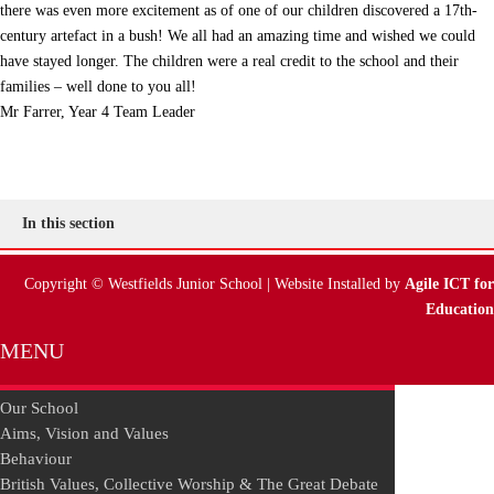
there was even more excitement as of one of our children discovered a 17th-
century artefact in a bush! We all had an amazing time and wished we could
have stayed longer. The children were a real credit to the school and their
families – well done to you all!
Mr Farrer, Year 4 Team Leader
In this section
Copyright © Westfields Junior School | Website Installed by
Agile ICT for
Education
MENU
Our School
Aims, Vision and Values
Behaviour
British Values, Collective Worship & The Great Debate