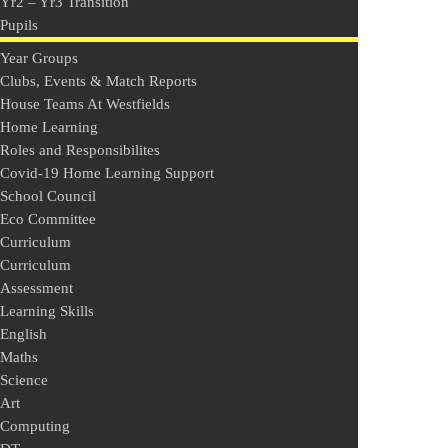
Yr2 – Yr3 Transition
Pupils
Year Groups
Clubs, Events & Match Reports
House Teams At Westfields
Home Learning
Roles and Responsibilites
Covid-19 Home Learning Support
School Council
Eco Committee
Curriculum
Curriculum
Assessment
Learning Skills
English
Maths
Science
Art
Computing