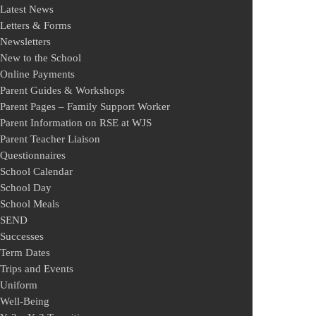
Latest News
Letters & Forms
Newsletters
New to the School
Online Payments
Parent Guides & Workshops
Parent Pages – Family Support Worker
Parent Information on RSE at WJS
Parent Teacher Liaison
Questionnaires
School Calendar
School Day
School Meals
SEND
Successes
Term Dates
Trips and Events
Uniform
Well-Being