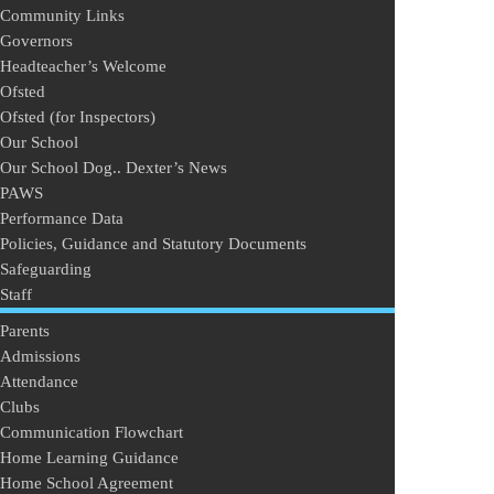
Community Links
Governors
Headteacher’s Welcome
Ofsted
Ofsted (for Inspectors)
Our School
Our School Dog.. Dexter’s News
PAWS
Performance Data
Policies, Guidance and Statutory Documents
Safeguarding
Staff
Parents
Admissions
Attendance
Clubs
Communication Flowchart
Home Learning Guidance
Home School Agreement