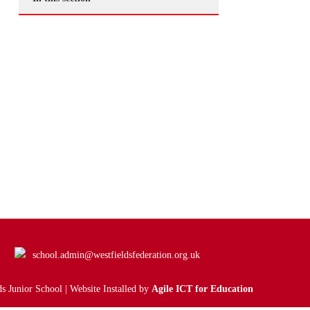
school.admin@westfieldsfederation.org.uk
s Junior School | Website Installed by
Agile ICT for Education