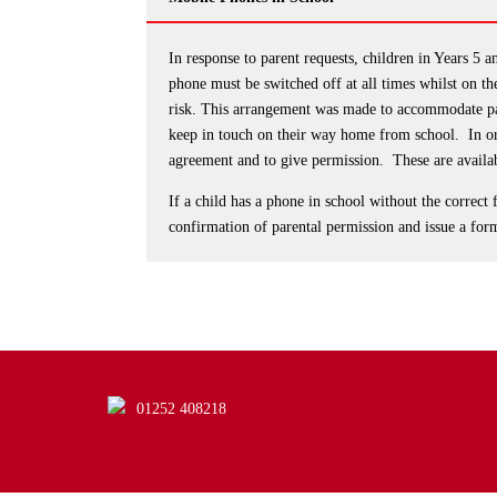
In response to parent requests, children in Years 5
phone must be switched off at all times whilst on the
risk. This arrangement was made to accommodate par
keep in touch on their way home from school. In or
agreement and to give permission. These are availa
If a child has a phone in school without the correct 
confirmation of parental permission and issue a for
01252 408218