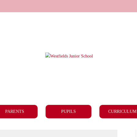
PARENTS
PUPILS
CURRICULUM