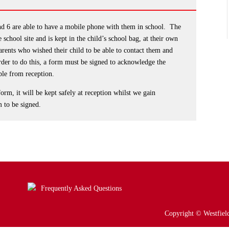
 and 6 are able to have a mobile phone with them in school. The
 school site and is kept in the child’s school bag, at their own
ents who wished their child to be able to contact them and
der to do this, a form must be signed to acknowledge the
ble from reception.
form, it will be kept safely at reception whilst we gain
m to be signed.
Frequently Asked Questions
Copyright © Westfield