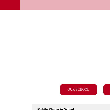
OUR SCHOOL
Mobile Phones in School