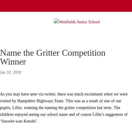
Name the Gritter Competition
Winner
Jan 10, 2020
As you may have seen via twitter, there was much excitement when we were
visited by Hampshire Highways Team. This was as a result of one of our
pupils, Lillie, winning the naming the gritter competition last term. The
children enjoyed seeing our school name and of course Lillie’s suggestion of
‘Snowbi-wan Kenobi’.