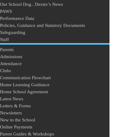
Our School Dog.. Dexter’s News
PAWS
Performance Data
Policies, Guidance and Statutory Documents
Safeguarding
Staff
Parents
Admissions
Attendance
Clubs
Communication Flowchart
Home Learning Guidance
Home School Agreement
Latest News
Letters & Forms
Newsletters
New to the School
Online Payments
Parent Guides & Workshops