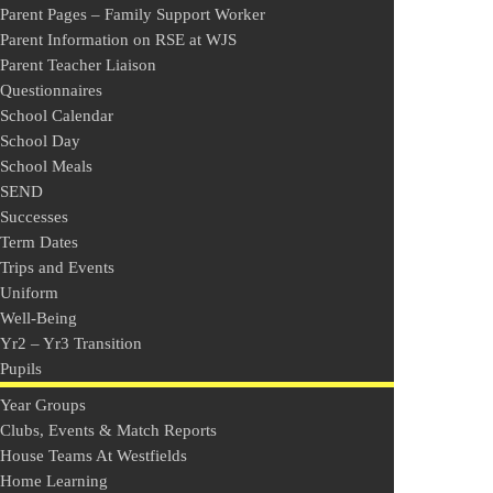
Parent Pages – Family Support Worker
Parent Information on RSE at WJS
Parent Teacher Liaison
Questionnaires
School Calendar
School Day
School Meals
SEND
Successes
Term Dates
Trips and Events
Uniform
Well-Being
Yr2 – Yr3 Transition
Pupils
Year Groups
Clubs, Events & Match Reports
House Teams At Westfields
Home Learning