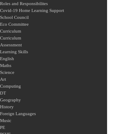
Roles and Responsibilites
Covid-19 Home Learning Support
School Council
Eco Committee
Curriculum
Curriculum
Assessment
Learning Skills
English
Maths
Science
Art
Computing
DT
Geography
History
Foreign Languages
Music
PE