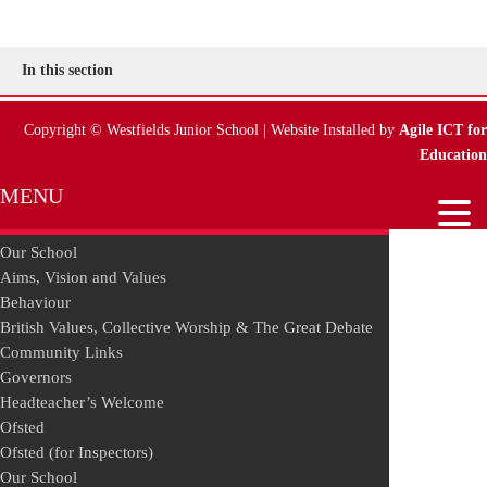
In this section
Copyright © Westfields Junior School | Website Installed by
Agile ICT for
Education
MENU
Our School
Aims, Vision and Values
Behaviour
British Values, Collective Worship & The Great Debate
Community Links
Governors
Headteacher’s Welcome
Ofsted
Ofsted (for Inspectors)
Our School