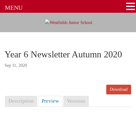
MENU
Year 6 Newsletter Autumn 2020
Sep 11, 2020
Download
Description
Preview
Versions