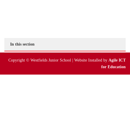
Online Payments
Parent Guides & Workshops
Parent Pages – Family Support Worker
In this section
Parent Information on RSE at WJS
Copyright © Westfields Junior School | Website Installed by
Agile ICT
Parent Teacher Liaison
for Education
Questionnaires
School Calendar
School Day
School Meals