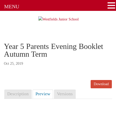
MENU
Attendance
Clubs
Communication Flowchart
Year 5 Parents Evening Booklet
Home Learning Guidance
Autumn Term
Home School Agreement
Oct 25, 2019
Latest News
Download
Letters & Forms
Description
Preview
Versions
Newsletters
New to the School