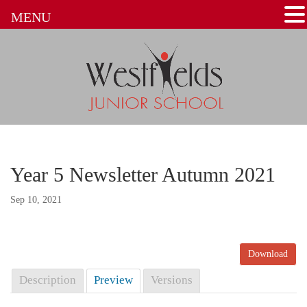
MENU
Year 5 Newsletter Autumn 2021
Sep 10, 2021
Download
Description
Preview
Versions