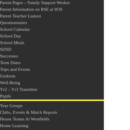
Parent Pages – Family Support Worker
Parent Information on RSE at WJS
Parent Teacher Liaison
Questionnaires
School Calendar
School Day
School Meals
SEND
Successes
Term Dates
Trips and Events
Uniform
Well-Being
Yr2 – Yr3 Transition
Pupils
Year Groups
Clubs, Events & Match Reports
House Teams At Westfields
Home Learning