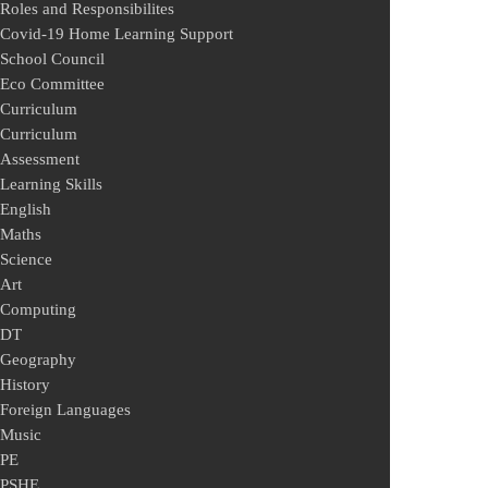
Roles and Responsibilites
Covid-19 Home Learning Support
School Council
Eco Committee
Curriculum
Curriculum
Assessment
Learning Skills
English
Maths
Science
Art
Computing
DT
Geography
History
Foreign Languages
Music
PE
PSHE