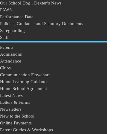
Our School Dog.. Dexter’s News
PAWS
Performance Data
Policies, Guidance and Statutory Documents
Safeguarding
Staff
Parents
Admissions
Attendance
Clubs
Communication Flowchart
Home Learning Guidance
Home School Agreement
Latest News
Letters & Forms
Newsletters
New to the School
Online Payments
Parent Guides & Workshops