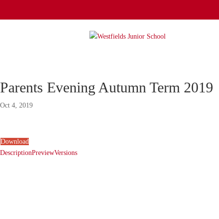
Parents Evening Autumn Term 2019
Oct 4, 2019
Download
Description
Preview
Versions