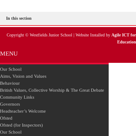
In this section
Copyright © Westfields Junior School | Website Installed by
Agile ICT for
Education
MENU
Our School
Aims, Vision and Values
Behaviour
British Values, Collective Worship & The Great Debate
Community Links
Governors
Headteacher’s Welcome
Ofsted
Ofsted (for Inspectors)
Our School