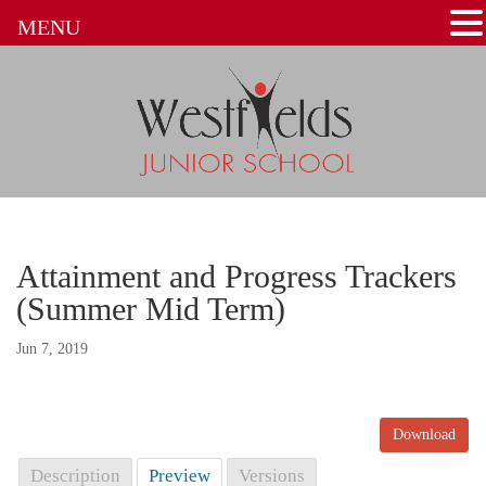
MENU
Attainment and Progress Trackers
(Summer Mid Term)
Jun 7, 2019
Download
Description
Preview
Versions