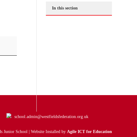
In this section
l calendar
school.admin@westfieldsfederation.org.uk
s Junior School | Website Installed by
Agile ICT for Education