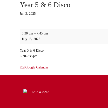
Year 5 & 6 Disco
Jun 3, 2025
Year
6:30 pm
–
7:45 pm
5
July 15, 2025
&
6
Year 5 & 6 Disco
Disco
6:30-7:45pm
iCal
Google Calendar
01252 408218