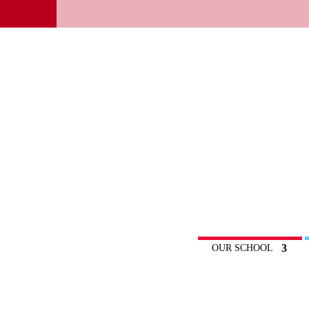
OUR SCHOOL