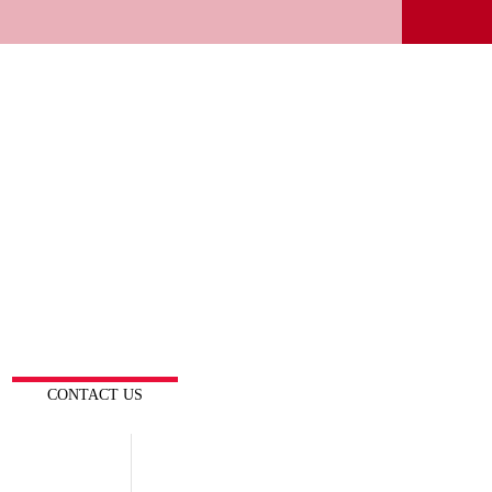
CONTACT US