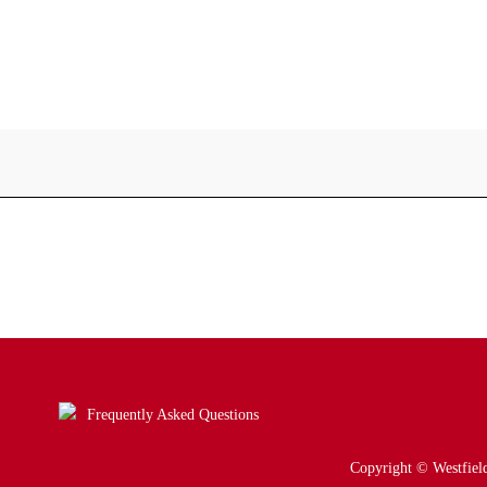
View ful
Frequently Asked Questions
Copyright © Westfield