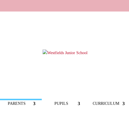
PARENTS
PUPILS
CURRICULUM