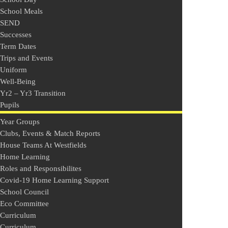
School Meals
SEND
Successes
Term Dates
Trips and Events
Uniform
Well-Being
Yr2 – Yr3 Transition
Pupils
Year Groups
Clubs, Events & Match Reports
House Teams At Westfields
Home Learning
Roles and Responsibilites
Covid-19 Home Learning Support
School Council
Eco Committee
Curriculum
Curriculum