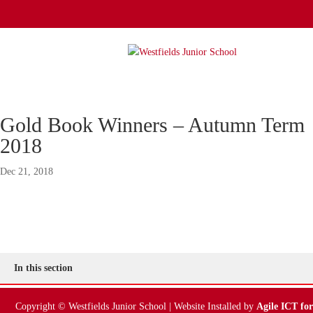
Gold Book Winners – Autumn Term
2018
Dec 21, 2018
In this section
Copyright © Westfields Junior School | Website Installed by
Agile ICT for