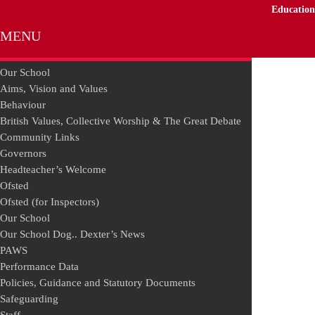
Education
MENU
Our School
Aims, Vision and Values
Behaviour
British Values, Collective Worship & The Great Debate
Community Links
Governors
Headteacher’s Welcome
Ofsted
Ofsted (for Inspectors)
Our School
Our School Dog.. Dexter’s News
PAWS
Performance Data
Policies, Guidance and Statutory Documents
Safeguarding