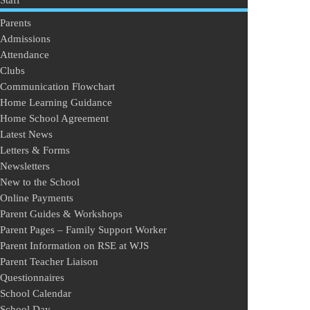
Staff
Parents
Admissions
Attendance
Clubs
Communication Flowchart
Home Learning Guidance
Home School Agreement
Latest News
Letters & Forms
Newsletters
New to the School
Online Payments
Parent Guides & Workshops
Parent Pages – Family Support Worker
Parent Information on RSE at WJS
Parent Teacher Liaison
Questionnaires
School Calendar
School Day