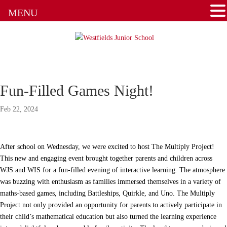
MENU
Fun-Filled Games Night!
Feb 22, 2024
After school on Wednesday, we were excited to host The Multiply Project!
This new and engaging event brought together parents and children across
WJS and WIS for a fun-filled evening of interactive learning. The atmosphere
was buzzing with enthusiasm as families immersed themselves in a variety of
maths-based games, including Battleships, Quirkle, and Uno. The Multiply
Project not only provided an opportunity for parents to actively participate in
their child’s mathematical education but also turned the learning experience