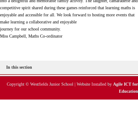
into a delightful and memorable family activity. The laughter, camaraderie and
competitive spirit shared during these games reinforced that learning maths is
enjoyable and accessible for all. We look forward to hosting more events that
make learning a collaborative and enjoyable
journey for our school community.
Miss Campbell, Maths Co-ordinator
In this section
Copyright © Westfields Junior School | Website Installed by
Agile ICT for
Education