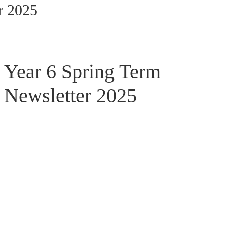
r 2025
Year 6 Spring Term
Newsletter 2025