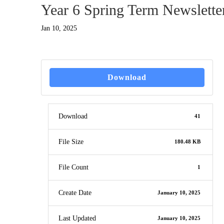
Year 6 Spring Term Newslette
Jan 10, 2025
Download
Download
41
File Size
180.48 KB
File Count
1
Create Date
January 10, 2025
Last Updated
January 10, 2025