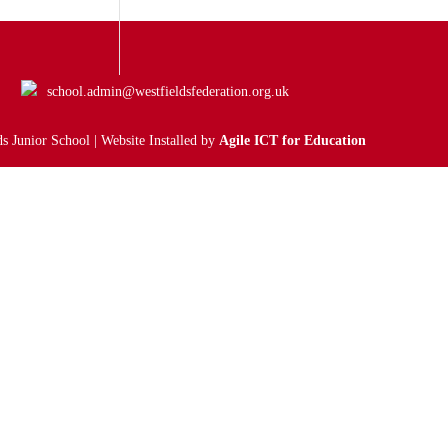
school.admin@westfieldsfederation.org.uk
s Junior School | Website Installed by
Agile ICT for Education