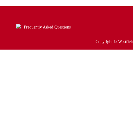
Frequently Asked Questions
Copyright © Westfield