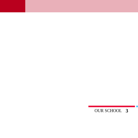
OUR SCHOOL