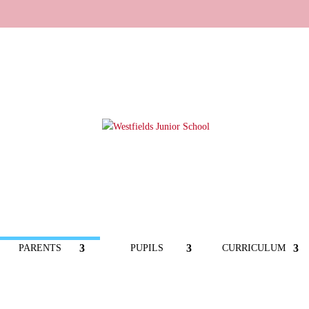
PARENTS
PUPILS
CURRICULUM