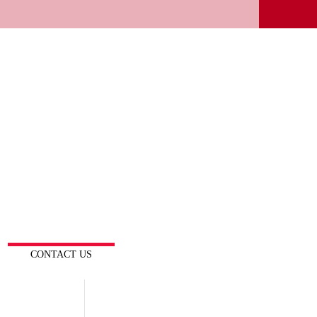
CONTACT US