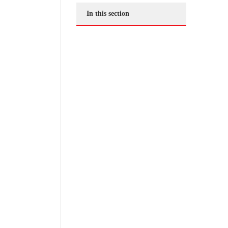
In this section