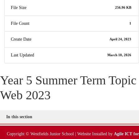
File Size
256.96 KB
File Count
1
Create Date
April 24, 2023
Last Updated
March 10, 2026
Year 5 Summer Term Topic
Web 2023
In this section
Copyright © Westfields Junior School | Website Installed by
Agile ICT for