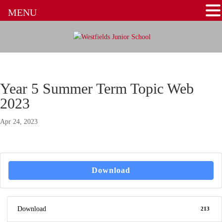
MENU
Year 5 Summer Term Topic Web
2023
Apr 24, 2023
Download
Download
213