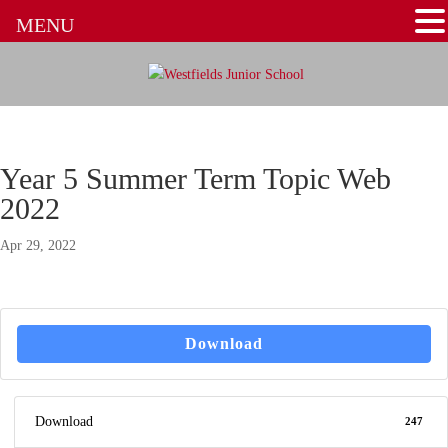
MENU
Year 5 Summer Term Topic Web
2022
Apr 29, 2022
Download
Download
247