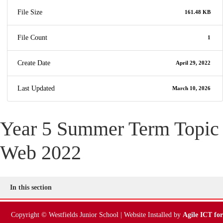
File Size
161.48 KB
File Count
1
Create Date
April 29, 2022
Last Updated
March 10, 2026
Year 5 Summer Term Topic
Web 2022
In this section
Copyright © Westfields Junior School | Website Installed by
Agile ICT for