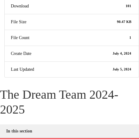
Download
101
File Size
90.47 KB
File Count
1
Create Date
July 4, 2024
Last Updated
July 5, 2024
The Dream Team 2024-
2025
In this section