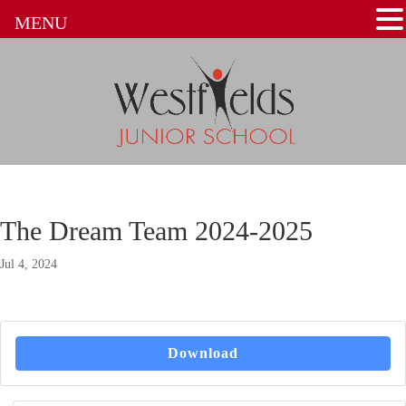
MENU
The Dream Team 2024-2025
Jul 4, 2024
Download