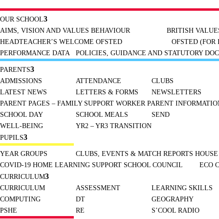
OUR SCHOOL
AIMS, VISION AND VALUES
BEHAVIOUR
BRITISH VALUE
HEADTEACHER’S WELCOME
OFSTED
OFSTED (FOR 
PERFORMANCE DATA
POLICIES, GUIDANCE AND STATUTORY DO
PARENTS
ADMISSIONS
ATTENDANCE
CLUBS
LATEST NEWS
LETTERS & FORMS
NEWSLETTERS
PARENT PAGES – FAMILY SUPPORT WORKER
PARENT INFORMATION
SCHOOL DAY
SCHOOL MEALS
SEND
WELL-BEING
YR2 – YR3 TRANSITION
PUPILS
YEAR GROUPS
CLUBS, EVENTS & MATCH REPORTS
HOUSE
COVID-19 HOME LEARNING SUPPORT
SCHOOL COUNCIL
ECO 
CURRICULUM
CURRICULUM
ASSESSMENT
LEARNING SKILLS
COMPUTING
DT
GEOGRAPHY
PSHE
RE
S’COOL RADIO