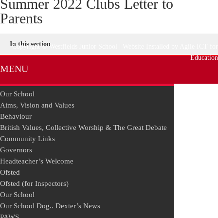
Summer 2022 Clubs Letter to
Parents
In this section
Copyright © Westfields Junior School | Website Installed by
Agile ICT for
Education
MENU
Our School
Aims, Vision and Values
Behaviour
British Values, Collective Worship & The Great Debate
Community Links
Governors
Headteacher’s Welcome
Ofsted
Ofsted (for Inspectors)
Our School
Our School Dog.. Dexter’s News
PAWS