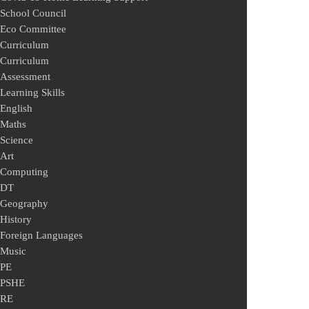
School Council
Eco Committee
Curriculum
Curriculum
Assessment
Learning Skills
English
Maths
Science
Art
Computing
DT
Geography
History
Foreign Languages
Music
PE
PSHE
RE