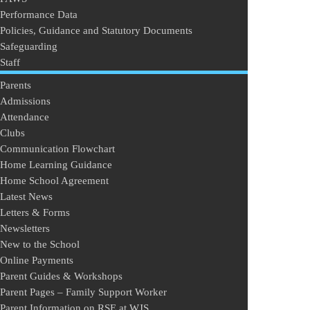
Performance Data
Policies, Guidance and Statutory Documents
Safeguarding
Staff
Parents
Admissions
Attendance
Clubs
Communication Flowchart
Home Learning Guidance
Home School Agreement
Latest News
Letters & Forms
Newsletters
New to the School
Online Payments
Parent Guides & Workshops
Parent Pages – Family Support Worker
Parent Information on RSE at WJS