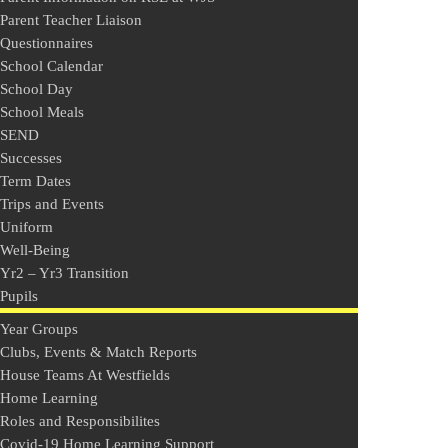
Parent Teacher Liaison
Questionnaires
School Calendar
School Day
School Meals
SEND
Successes
Term Dates
Trips and Events
Uniform
Well-Being
Yr2 – Yr3 Transition
Pupils
Year Groups
Clubs, Events & Match Reports
House Teams At Westfields
Home Learning
Roles and Responsibilites
Covid-19 Home Learning Support