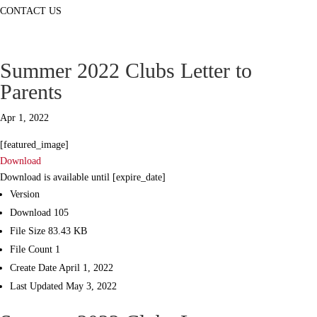
CONTACT US
Summer 2022 Clubs Letter to
Parents
Apr 1, 2022
[featured_image]
Download
Download is available until [expire_date]
Version
Download
105
File Size
83.43 KB
File Count
1
Create Date
April 1, 2022
Last Updated
May 3, 2022