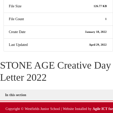
File Size
126.77 KB
File Count
1
Create Date
January 18, 2022
Last Updated
April 29, 2022
STONE AGE Creative Day
Letter 2022
In this section
Copyright © Westfields Junior School | Website Installed by
Agile ICT for