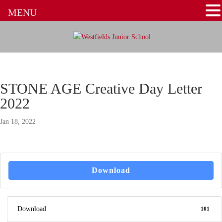
MENU
STONE AGE Creative Day Letter
2022
Jan 18, 2022
Download
Download
101