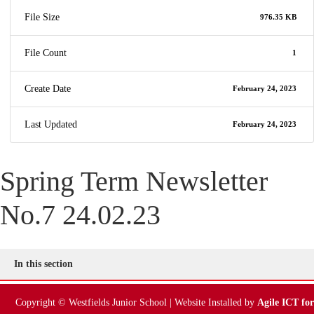
File Size
976.35 KB
File Count
1
Create Date
February 24, 2023
Last Updated
February 24, 2023
Spring Term Newsletter
No.7 24.02.23
In this section
Copyright © Westfields Junior School | Website Installed by
Agile ICT for