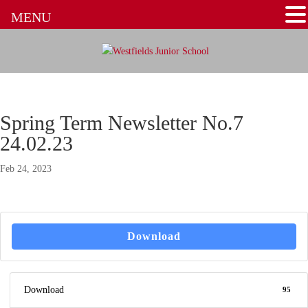
MENU
Spring Term Newsletter No.7
24.02.23
Feb 24, 2023
Download
Download
95