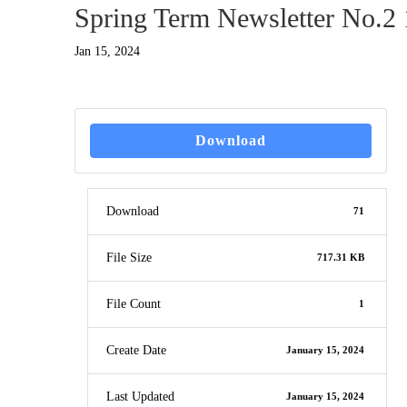
Spring Term Newsletter No.2 
Jan 15, 2024
Download
Download
71
File Size
717.31 KB
File Count
1
Create Date
January 15, 2024
Last Updated
January 15, 2024