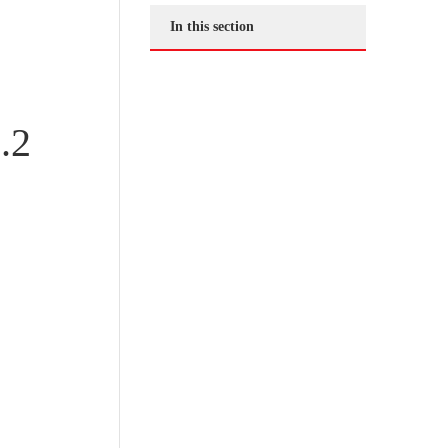
In this section
.2