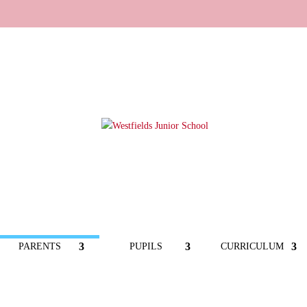
PARENTS
PUPILS
CURRICULUM