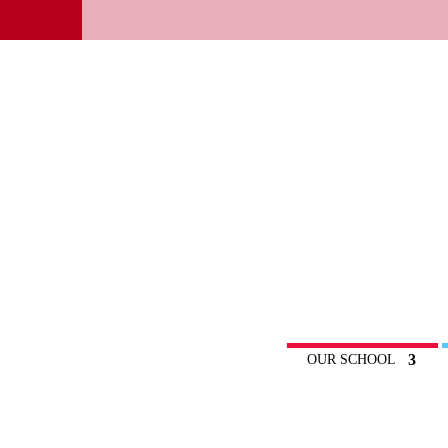
OUR SCHOOL