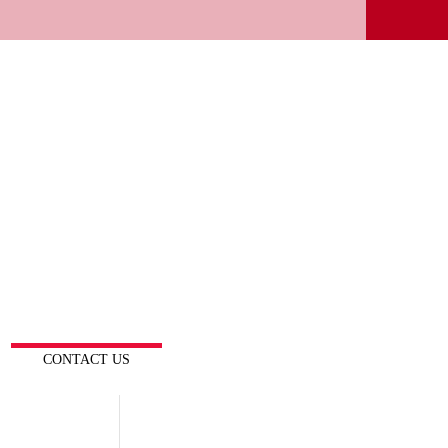
CONTACT US