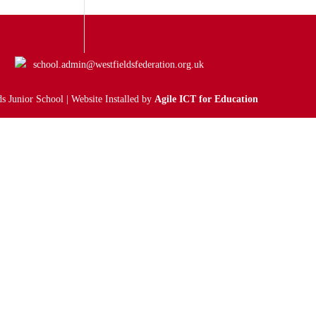
school.admin@westfieldsfederation.org.uk
s Junior School | Website Installed by
Agile ICT for Education