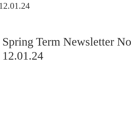
12.01.24
Spring Term Newsletter No
12.01.24