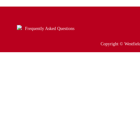
Frequently Asked Questions
Copyright © Westfield