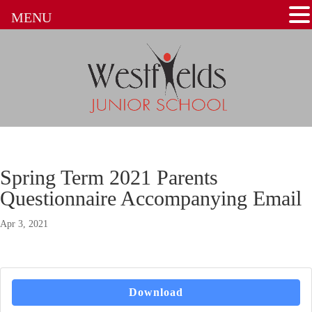
MENU
Spring Term 2021 Parents
Questionnaire Accompanying Email
Apr 3, 2021
Download