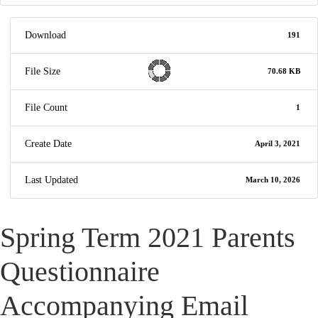
Download
191
File Size
70.68 KB
File Count
1
Create Date
April 3, 2021
Last Updated
March 10, 2026
Spring Term 2021 Parents
Questionnaire
Accompanying Email