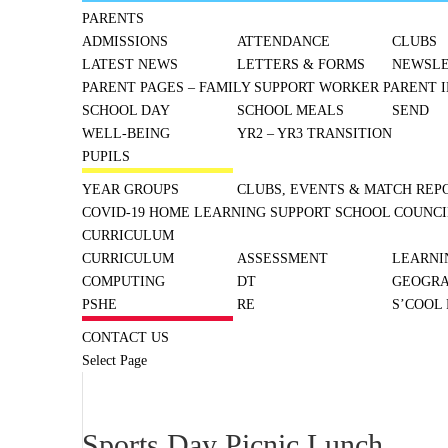
PARENTS
ADMISSIONS
ATTENDANCE
CLUBS
LATEST NEWS
LETTERS & FORMS
NEWSLE
PARENT PAGES – FAMILY SUPPORT WORKER
PARENT I
SCHOOL DAY
SCHOOL MEALS
SEND
WELL-BEING
YR2 – YR3 TRANSITION
PUPILS
YEAR GROUPS
CLUBS, EVENTS & MATCH REP
COVID-19 HOME LEARNING SUPPORT
SCHOOL COUNCI
CURRICULUM
CURRICULUM
ASSESSMENT
LEARNI
COMPUTING
DT
GEOGR
PSHE
RE
S’COOL
CONTACT US
Select Page
Sports Day Picnic Lunch