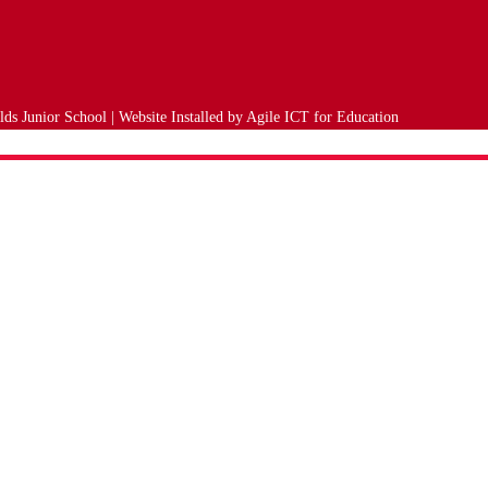
ds Junior School | Website Installed by
Agile ICT for Education