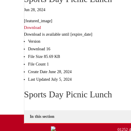
Jun 28, 2024
[featured_image]
Download
Download is available until [expire_date]
Version
Download
16
File Size
85.69 KB
File Count
1
Create Date
June 28, 2024
Last Updated
July 5, 2024
Sports Day Picnic Lunch
In this section
01252 