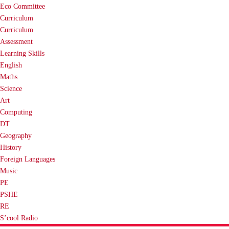
Eco Committee
Curriculum
Curriculum
Assessment
Learning Skills
English
Maths
Science
Art
Computing
DT
Geography
History
Foreign Languages
Music
PE
PSHE
RE
S’cool Radio