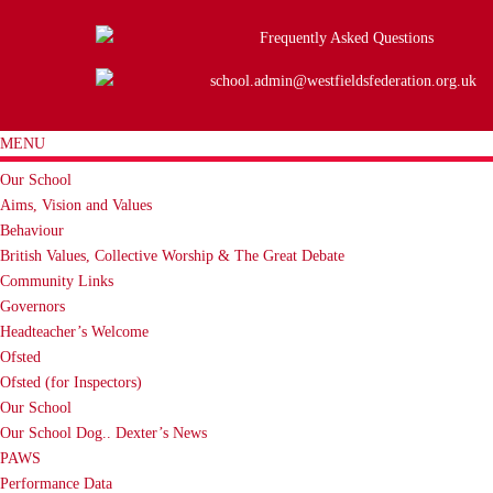
Frequently Asked Questions
school.admin@westfieldsfederation.org.uk
MENU
Our School
Aims, Vision and Values
Behaviour
British Values, Collective Worship & The Great Debate
Community Links
Governors
Headteacher’s Welcome
Ofsted
Ofsted (for Inspectors)
Our School
Our School Dog.. Dexter’s News
PAWS
Performance Data