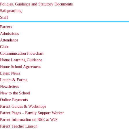
Policies, Guidance and Statutory Documents
Safeguarding
Staff
Parents
Admissions
Attendance
Clubs
Communication Flowchart
Home Learning Guidance
Home School Agreement
Latest News
Letters & Forms
Newsletters
New to the School
Online Payments
Parent Guides & Workshops
Parent Pages – Family Support Worker
Parent Information on RSE at WJS
Parent Teacher Liaison