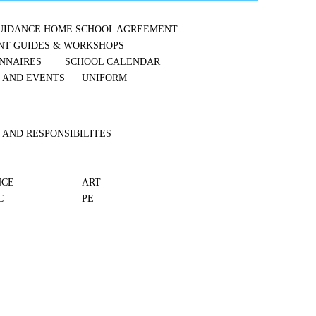
UIDANCE
HOME SCHOOL AGREEMENT
NT GUIDES & WORKSHOPS
NNAIRES
SCHOOL CALENDAR
S AND EVENTS
UNIFORM
 AND RESPONSIBILITES
NCE
ART
C
PE