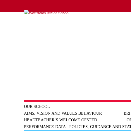
OUR SCHOOL
AIMS, VISION AND VALUES
BEHAVIOUR
BRI
HEADTEACHER’S WELCOME
OFSTED
O
PERFORMANCE DATA
POLICIES, GUIDANCE AND ST