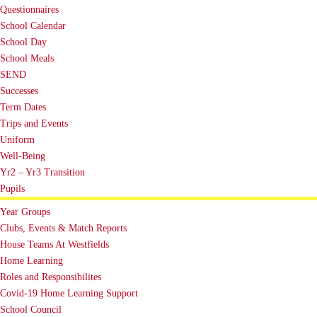
Questionnaires
School Calendar
School Day
School Meals
SEND
Successes
Term Dates
Trips and Events
Uniform
Well-Being
Yr2 – Yr3 Transition
Pupils
Year Groups
Clubs, Events & Match Reports
House Teams At Westfields
Home Learning
Roles and Responsibilites
Covid-19 Home Learning Support
School Council