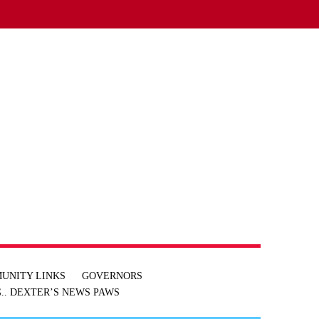
UNITY LINKS
GOVERNORS
.. DEXTER’S NEWS
PAWS