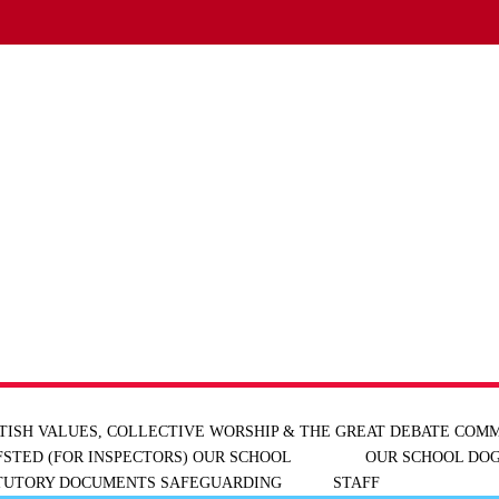
TISH VALUES, COLLECTIVE WORSHIP & THE GREAT DEBATE
COMM
FSTED (FOR INSPECTORS)
OUR SCHOOL
OUR SCHOOL DOG
ATUTORY DOCUMENTS
SAFEGUARDING
STAFF