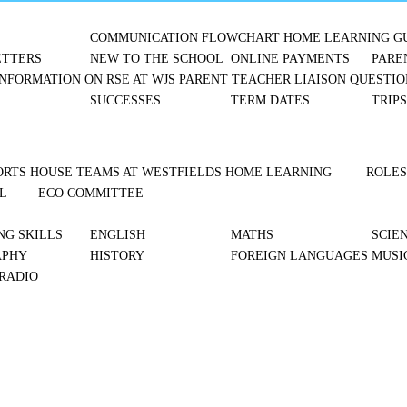
COMMUNICATION FLOWCHART
HOME LEARNING G
TTERS
NEW TO THE SCHOOL
ONLINE PAYMENTS
PARE
NFORMATION ON RSE AT WJS
PARENT TEACHER LIAISON
QUESTIO
SUCCESSES
TERM DATES
TRIP
ORTS
HOUSE TEAMS AT WESTFIELDS
HOME LEARNING
ROLES
L
ECO COMMITTEE
NG SKILLS
ENGLISH
MATHS
SCIE
APHY
HISTORY
FOREIGN LANGUAGES
MUSI
 RADIO