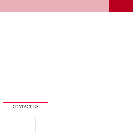
CONTACT US