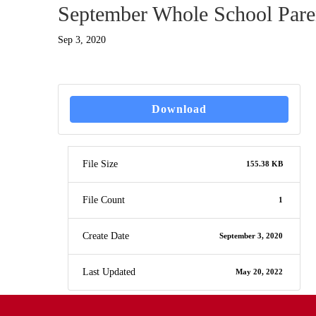
September Whole School Paren
Sep 3, 2020
Download
File Size
155.38 KB
File Count
1
Create Date
September 3, 2020
Last Updated
May 20, 2022