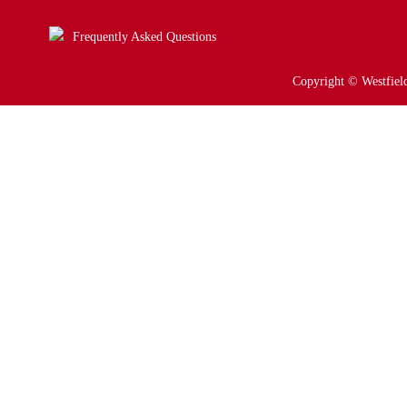
Frequently Asked Questions
Copyright © Westfield