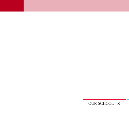
OUR SCHOOL