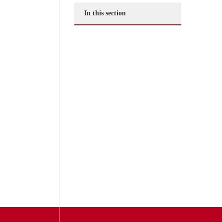
In this section