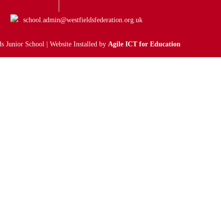
school.admin@westfieldsfederation.org.uk
s Junior School | Website Installed by
Agile ICT for Education