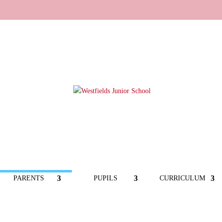
PARENTS
PUPILS
CURRICULUM