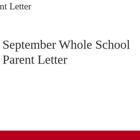
t Letter
September Whole School
Parent Letter