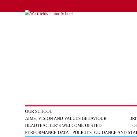
OUR SCHOOL
AIMS, VISION AND VALUES
BEHAVIOUR
BRI
HEADTEACHER’S WELCOME
OFSTED
O
PERFORMANCE DATA
POLICIES, GUIDANCE AND ST