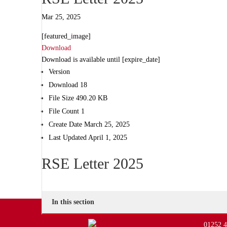
Mar 25, 2025
[featured_image]
Download
Download is available until [expire_date]
Version
Download
18
File Size
490.20 KB
File Count
1
Create Date
March 25, 2025
Last Updated
April 1, 2025
RSE Letter 2025
In this section
01252 