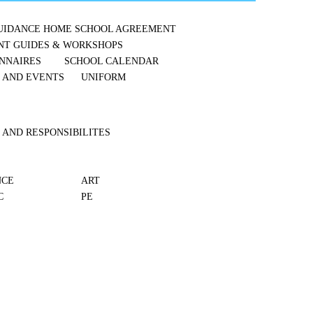
UIDANCE
HOME SCHOOL AGREEMENT
NT GUIDES & WORKSHOPS
NNAIRES
SCHOOL CALENDAR
S AND EVENTS
UNIFORM
 AND RESPONSIBILITES
NCE
ART
C
PE