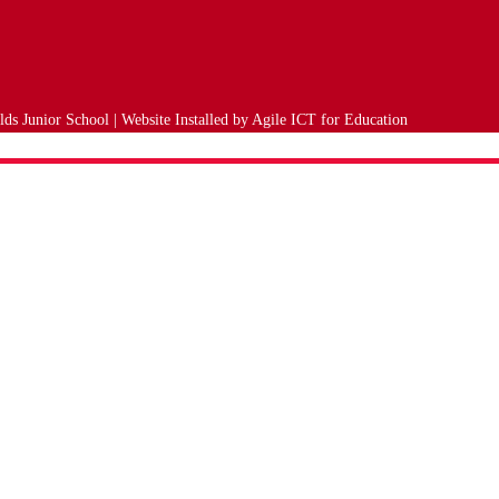
ds Junior School | Website Installed by
Agile ICT for Education