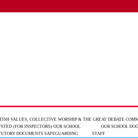
TISH VALUES, COLLECTIVE WORSHIP & THE GREAT DEBATE
COMM
FSTED (FOR INSPECTORS)
OUR SCHOOL
OUR SCHOOL DOG
ATUTORY DOCUMENTS
SAFEGUARDING
STAFF