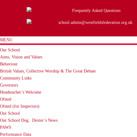
Frequently Asked Questions
school.admin@westfieldsfederation.org.uk
MENU
Our School
Aims, Vision and Values
Behaviour
British Values, Collective Worship & The Great Debate
Community Links
Governors
Headteacher’s Welcome
Ofsted
Ofsted (for Inspectors)
Our School
Our School Dog.. Dexter’s News
PAWS
Performance Data