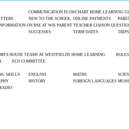
COMMUNICATION FLOWCHART
HOME LEARNING G
TTERS
NEW TO THE SCHOOL
ONLINE PAYMENTS
PARE
NFORMATION ON RSE AT WJS
PARENT TEACHER LIAISON
QUESTIO
SUCCESSES
TERM DATES
TRIP
ORTS
HOUSE TEAMS AT WESTFIELDS
HOME LEARNING
ROLES
L
ECO COMMITTEE
NG SKILLS
ENGLISH
MATHS
SCIE
APHY
HISTORY
FOREIGN LANGUAGES
MUSI
 RADIO