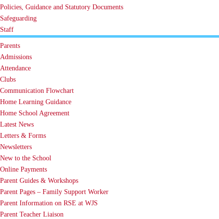
Policies, Guidance and Statutory Documents
Safeguarding
Staff
Parents
Admissions
Attendance
Clubs
Communication Flowchart
Home Learning Guidance
Home School Agreement
Latest News
Letters & Forms
Newsletters
New to the School
Online Payments
Parent Guides & Workshops
Parent Pages – Family Support Worker
Parent Information on RSE at WJS
Parent Teacher Liaison