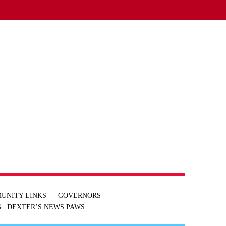
UNITY LINKS
GOVERNORS
.. DEXTER’S NEWS
PAWS