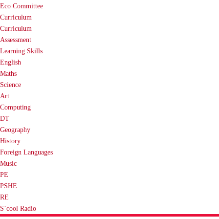
Eco Committee
Curriculum
Curriculum
Assessment
Learning Skills
English
Maths
Science
Art
Computing
DT
Geography
History
Foreign Languages
Music
PE
PSHE
RE
S’cool Radio