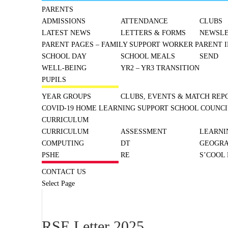
PARENTS
ADMISSIONS
ATTENDANCE
CLUBS
LATEST NEWS
LETTERS & FORMS
NEWSLE
PARENT PAGES – FAMILY SUPPORT WORKER
PARENT I
SCHOOL DAY
SCHOOL MEALS
SEND
WELL-BEING
YR2 – YR3 TRANSITION
PUPILS
YEAR GROUPS
CLUBS, EVENTS & MATCH REP
COVID-19 HOME LEARNING SUPPORT
SCHOOL COUNCI
CURRICULUM
CURRICULUM
ASSESSMENT
LEARNI
COMPUTING
DT
GEOGR
PSHE
RE
S’COOL
CONTACT US
Select Page
RSE Letter 2025