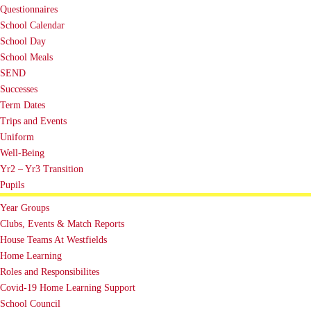
Questionnaires
School Calendar
School Day
School Meals
SEND
Successes
Term Dates
Trips and Events
Uniform
Well-Being
Yr2 – Yr3 Transition
Pupils
Year Groups
Clubs, Events & Match Reports
House Teams At Westfields
Home Learning
Roles and Responsibilites
Covid-19 Home Learning Support
School Council