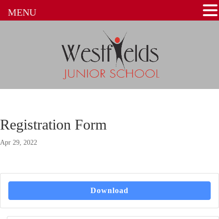
MENU
Registration Form
Apr 29, 2022
Download