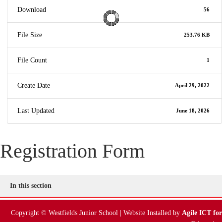
Download
56
File Size
253.76 KB
File Count
1
Create Date
April 29, 2022
Last Updated
June 18, 2026
Registration Form
In this section
Copyright © Westfields Junior School | Website Installed by
Agile ICT for