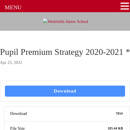
MENU
Pupil Premium Strategy 2020-2021 *
Apr 25, 2022
Download
Download
7054
File Size
185.44 KB