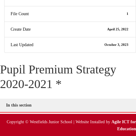
File Count
1
Create Date
April 25, 2022
Last Updated
October 3, 2023
Pupil Premium Strategy
2020-2021 *
In this section
Copyright © Westfields Junior School | Website Installed by
Agile ICT for
Education