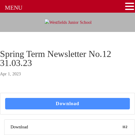
MENU
Spring Term Newsletter No.12
31.03.23
Apr 1, 2023
Download
Download
112