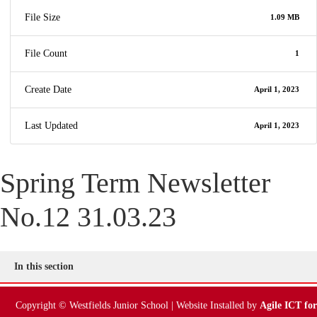
File Size
1.09 MB
File Count
1
Create Date
April 1, 2023
Last Updated
April 1, 2023
Spring Term Newsletter
No.12 31.03.23
In this section
Copyright © Westfields Junior School | Website Installed by
Agile ICT for