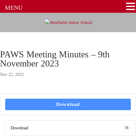
MENU
PAWS Meeting Minutes – 9th
November 2023
Nov 22, 2023
Download
Download
73