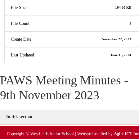
File Size
104.80 KB
File Count
1
Create Date
November 22, 2023
Last Updated
June 11, 2024
PAWS Meeting Minutes -
9th November 2023
In this section
Copyright © Westfields Junior School | Website Installed by
Agile ICT for