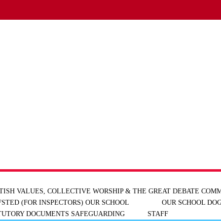
TISH VALUES, COLLECTIVE WORSHIP & THE GREAT DEBATE
COMM
FSTED (FOR INSPECTORS)
OUR SCHOOL
OUR SCHOOL DOG
ATUTORY DOCUMENTS
SAFEGUARDING
STAFF