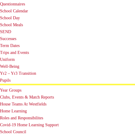
Questionnaires
School Calendar
School Day
School Meals
SEND
Successes
Term Dates
Trips and Events
Uniform
Well-Being
Yr2 – Yr3 Transition
Pupils
Year Groups
Clubs, Events & Match Reports
House Teams At Westfields
Home Learning
Roles and Responsibilites
Covid-19 Home Learning Support
School Council