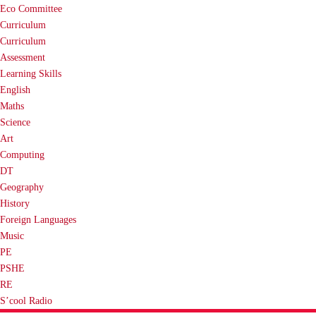
Eco Committee
Curriculum
Curriculum
Assessment
Learning Skills
English
Maths
Science
Art
Computing
DT
Geography
History
Foreign Languages
Music
PE
PSHE
RE
S’cool Radio