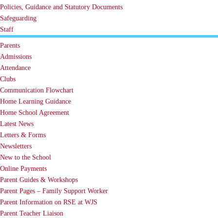
Policies, Guidance and Statutory Documents
Safeguarding
Staff
Parents
Admissions
Attendance
Clubs
Communication Flowchart
Home Learning Guidance
Home School Agreement
Latest News
Letters & Forms
Newsletters
New to the School
Online Payments
Parent Guides & Workshops
Parent Pages – Family Support Worker
Parent Information on RSE at WJS
Parent Teacher Liaison