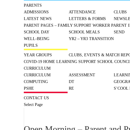
PARENTS
ADMISSIONS
ATTENDANCE
CLUBS
LATEST NEWS
LETTERS & FORMS
NEWSLE
PARENT PAGES – FAMILY SUPPORT WORKER
PARENT I
SCHOOL DAY
SCHOOL MEALS
SEND
WELL-BEING
YR2 – YR3 TRANSITION
PUPILS
YEAR GROUPS
CLUBS, EVENTS & MATCH REP
COVID-19 HOME LEARNING SUPPORT
SCHOOL COUNCI
CURRICULUM
CURRICULUM
ASSESSMENT
LEARNI
COMPUTING
DT
GEOGR
PSHE
RE
S’COOL
CONTACT US
Select Page
Open Morning – Parent and P