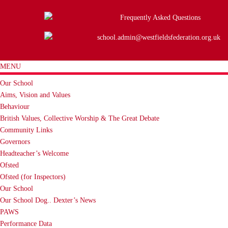
Frequently Asked Questions
school.admin@westfieldsfederation.org.uk
MENU
Our School
Aims, Vision and Values
Behaviour
British Values, Collective Worship & The Great Debate
Community Links
Governors
Headteacher’s Welcome
Ofsted
Ofsted (for Inspectors)
Our School
Our School Dog.. Dexter’s News
PAWS
Performance Data