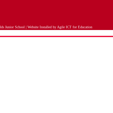
ds Junior School | Website Installed by
Agile ICT for Education