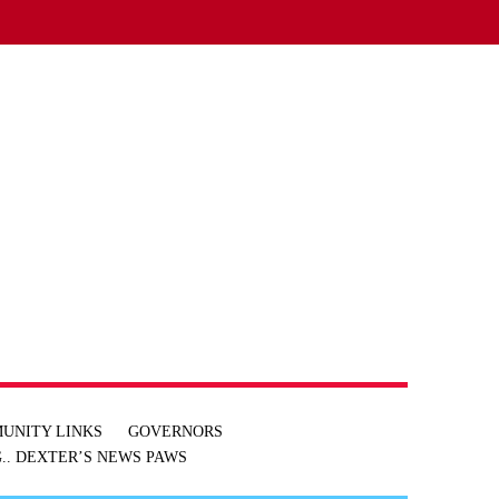
UNITY LINKS
GOVERNORS
.. DEXTER’S NEWS
PAWS