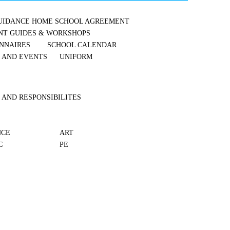
UIDANCE
HOME SCHOOL AGREEMENT
NT GUIDES & WORKSHOPS
NNAIRES
SCHOOL CALENDAR
S AND EVENTS
UNIFORM
 AND RESPONSIBILITES
NCE
ART
C
PE