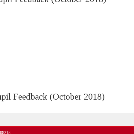
pil Feedback (October 2018)
408218