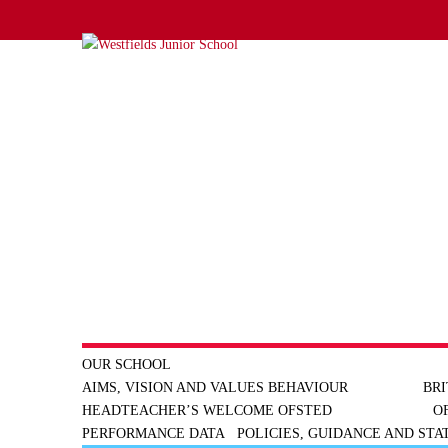
OUR SCHOOL
AIMS, VISION AND VALUES
BEHAVIOUR
BRI
HEADTEACHER’S WELCOME
OFSTED
O
PERFORMANCE DATA
POLICIES, GUIDANCE AND ST