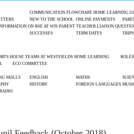
COMMUNICATION FLOWCHART
HOME LEARNING G
TTERS
NEW TO THE SCHOOL
ONLINE PAYMENTS
PARE
NFORMATION ON RSE AT WJS
PARENT TEACHER LIAISON
QUESTIO
SUCCESSES
TERM DATES
TRIP
ORTS
HOUSE TEAMS AT WESTFIELDS
HOME LEARNING
ROLES
L
ECO COMMITTEE
NG SKILLS
ENGLISH
MATHS
SCIE
APHY
HISTORY
FOREIGN LANGUAGES
MUSI
 RADIO
upil Feedback (October 2018)