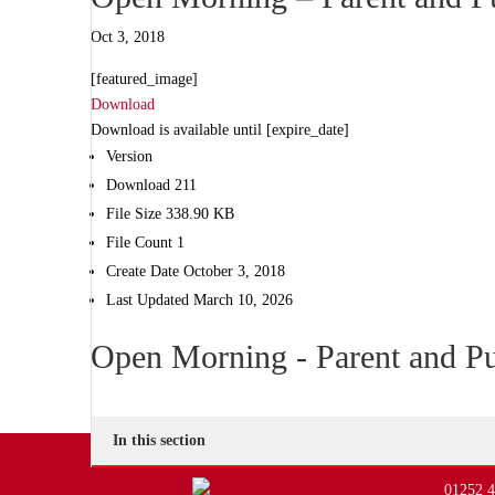
Oct 3, 2018
[featured_image]
Download
Download is available until [expire_date]
Version
Download
211
File Size
338.90 KB
File Count
1
Create Date
October 3, 2018
Last Updated
March 10, 2026
Open Morning - Parent and Pu
In this section
01252 