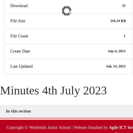
Download
52
File Size
116.24 KB
File Count
1
Create Date
July 6, 2023
Last Updated
July 14, 2023
Minutes 4th July 2023
In this section
Copyright © Westfields Junior School | Website Installed by
Agile ICT for