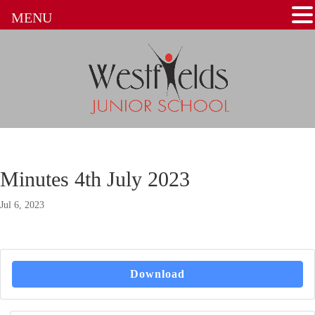
MENU
Minutes 4th July 2023
Jul 6, 2023
Download