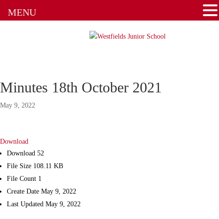
Admissions
MENU
Attendance
Clubs
Communication Flowchart
Minutes 18th October 2021
Home Learning Guidance
May 9, 2022
Home School Agreement
Download
Latest News
Download
52
File Size
108.11 KB
Letters & Forms
File Count
1
Create Date
May 9, 2022
Newsletters
Last Updated
May 9, 2022
New to the School