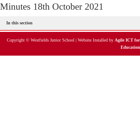
Minutes 18th October 2021
Online Payments
In this section
Parent Guides & Workshops
Copyright © Westfields Junior School | Website Installed by
Agile ICT for
Parent Pages – Family Support Worker
Education
Parent Information on RSE at WJS
Parent Teacher Liaison
Questionnaires
School Calendar
School Day
School Meals