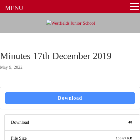
MENU
Minutes 17th December 2019
May 9, 2022
Download
Download
48
File Size
153.67 KB