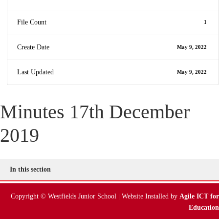
File Count
1
Create Date
May 9, 2022
Last Updated
May 9, 2022
Minutes 17th December
2019
In this section
Copyright © Westfields Junior School | Website Installed by
Agile ICT for
Education