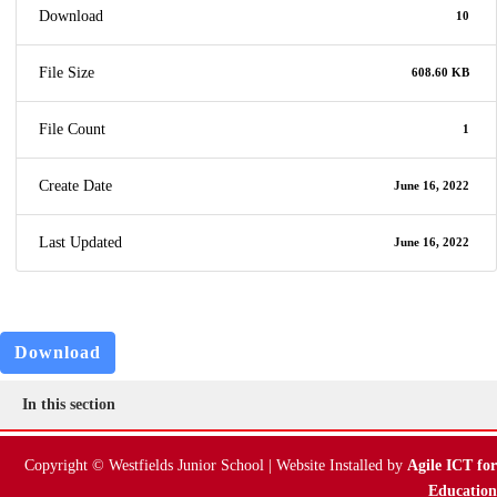
Download
10
File Size
608.60 KB
File Count
1
Create Date
June 16, 2022
Last Updated
June 16, 2022
Download
In this section
Copyright © Westfields Junior School | Website Installed by
Agile ICT for
Education