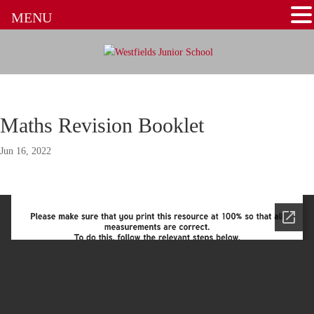
MENU
Maths Revision Booklet
Jun 16, 2022