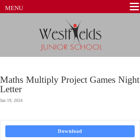
MENU
Maths Multiply Project Games Night
Letter
Jan 19, 2024
Download