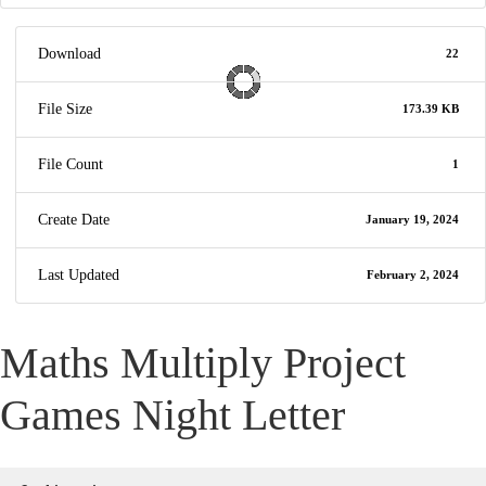
Download
22
File Size
173.39 KB
File Count
1
Create Date
January 19, 2024
Last Updated
February 2, 2024
Maths Multiply Project
Games Night Letter