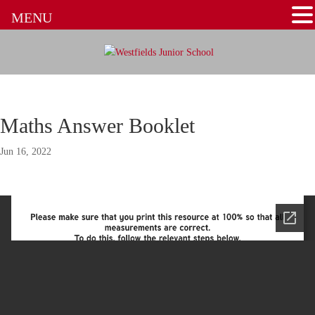
MENU
Maths Answer Booklet
Jun 16, 2022