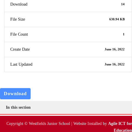
Download
14
File Size
630.94 KB
File Count
1
Create Date
June 16, 2022
Last Updated
June 16, 2022
Download
In this section
Copyright © Westfields Junior School | Website Installed by
Agile ICT for
Education